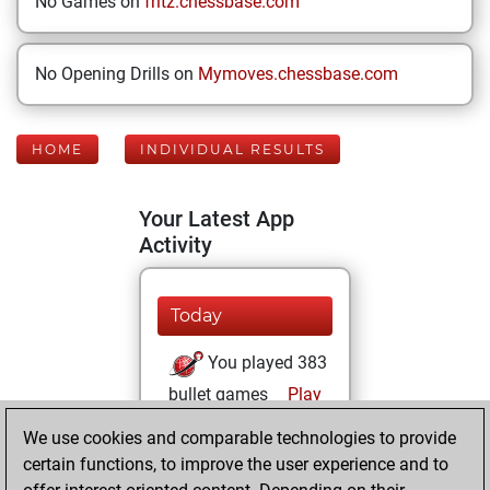
No Games on
fritz.chessbase.com
No Opening Drills on
Mymoves.chessbase.com
HOME
INDIVIDUAL RESULTS
Your Latest App
Activity
Today
You played 383
bullet games
Play
You scored
We use cookies and comparable technologies to provide
+135 =7 -241 in
certain functions, to improve the user experience and to
bullet