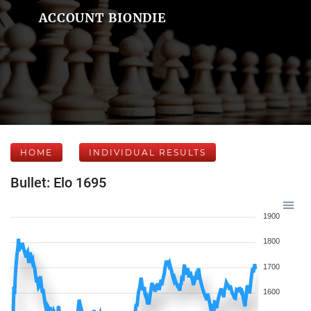
ACCOUNT BIONDIE
HOME
INDIVIDUAL RESULTS
Bullet: Elo 1695
1900
1800
1700
1600