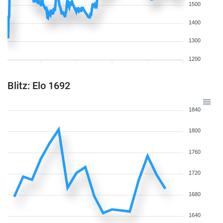
1500
1400
1300
1200
Blitz: Elo 1692
1840
1800
1760
1720
1680
1640