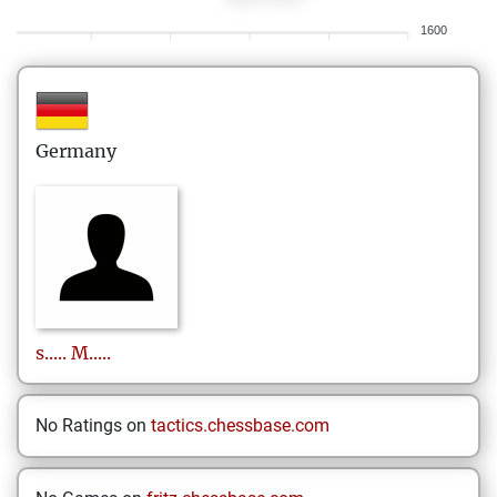
1600
Germany
s.....
M.....
No Ratings on
tactics.chessbase.com