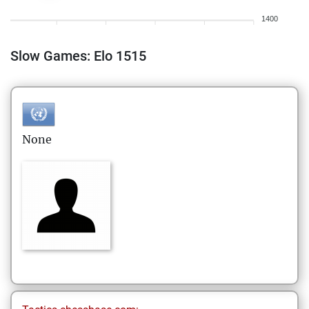
1400
Slow Games: Elo 1515
None