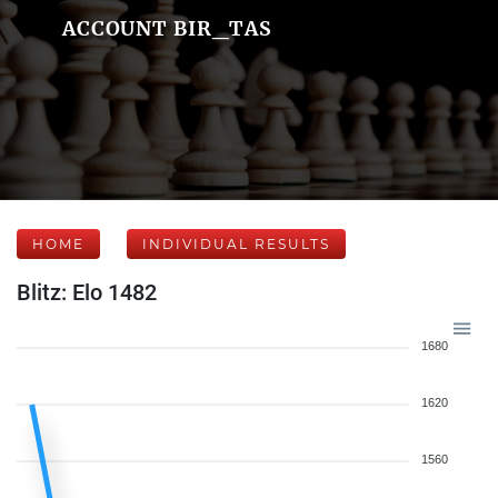
ACCOUNT BIR_TAS
HOME
INDIVIDUAL RESULTS
Blitz: Elo 1482
1680
1620
1560