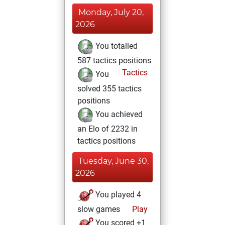
Monday, July 20,
2026
You totalled
587 tactics positions
Tactics
You
solved 355 tactics
positions
You achieved
an Elo of 2232 in
tactics positions
Tuesday, June 30,
2026
You played 4
slow games
Play
You scored +1