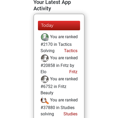
Your Latest App
Activity
Today
You are ranked
#2170 in Tactics
Solving
Tactics
You are ranked
#20858 in Fritz by
Elo
Fritz
You are ranked
#6752 in Fritz
Beauty
You are ranked
#37880 in Studies
solving
Studies