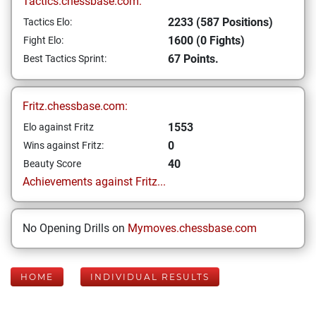
Tactics.chessbase.com:
2233 (587 Positions)
Tactics Elo:
1600 (0 Fights)
Fight Elo:
67 Points.
Best Tactics Sprint:
Fritz.chessbase.com:
1553
Elo against Fritz
0
Wins against Fritz:
40
Beauty Score
Achievements against Fritz...
No Opening Drills on
Mymoves.chessbase.com
HOME
INDIVIDUAL RESULTS