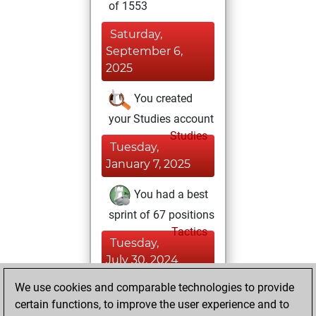
of 1553
Saturday,
September 6,
2025
You created
your Studies account
Studies
Tuesday,
January 7, 2025
You had a best
sprint of 67 positions
Tactics
Tuesday,
July 30, 2024
We use cookies and comparable technologies to provide
You played 7
certain functions, to improve the user experience and to
blitz games
Play