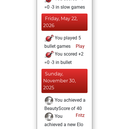
=0 -3 in slow games
Friday, May 22,
2026
You played 5
bullet games
Play
You scored +2
=0 -3 in bullet
Sunday,
November 30,
2025
You achieved a
BeautyScore of 40
Fritz
You
achieved a new Elo