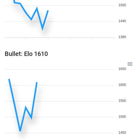
1500
1440
1380
Bullet: Elo 1610
1650
1600
1550
1500
1450