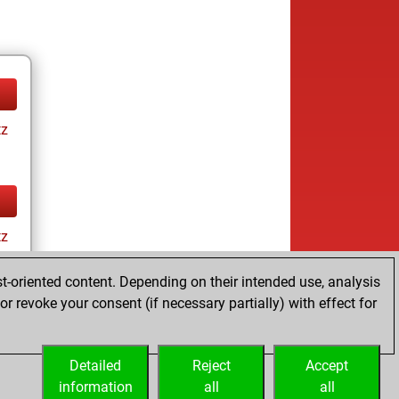
tz
tz
t-oriented content. Depending on their intended use, analysis
r revoke your consent (if necessary partially) with effect for
Detailed
Reject
Accept
information
all
all