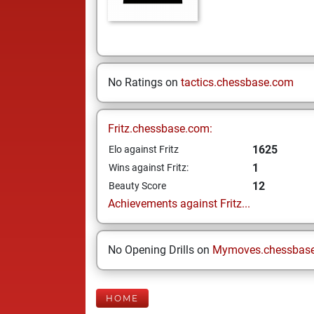
No Ratings on
tactics.chessbase.com
Fritz.chessbase.com:
1625
Elo against Fritz
1
Wins against Fritz:
12
Beauty Score
Achievements against Fritz...
No Opening Drills on
Mymoves.chessbas
HOME