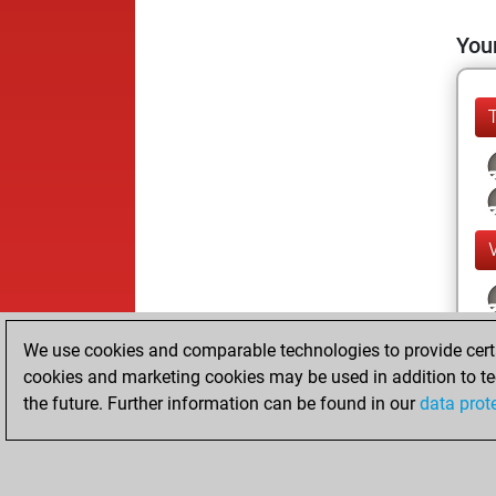
Your
We use cookies and comparable technologies to provide certai
cookies and marketing cookies may be used in addition to te
the future. Further information can be found in our
data prot