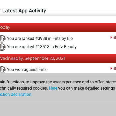
 Latest App Activity
Today
Fri
You are ranked #3988 in Fritz by Elo
You are ranked #13513 in Fritz Beauty
Wednesday, September 22, 2021
Fri
You won against Fritz
You achieved a BeautyScore of 12
n functions, to improve the user experience and to offer interes
You achieved a new Elo of 1625
chnically required cookies.
Here
you can make detailed settings o
ection declaration
.
You created your Fritz account