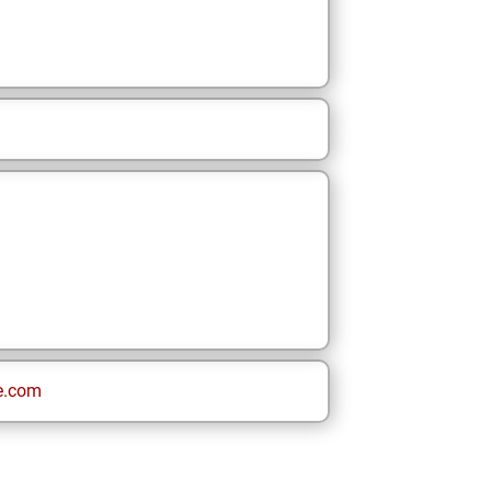
e.com