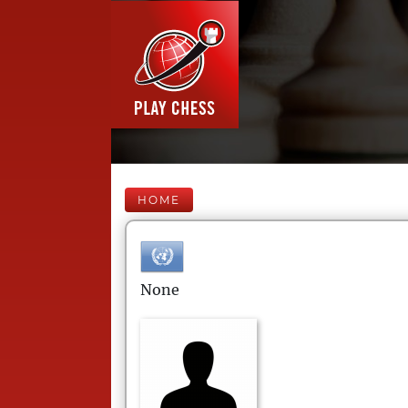
HOME
None