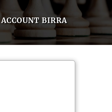
ACCOUNT BIRRA