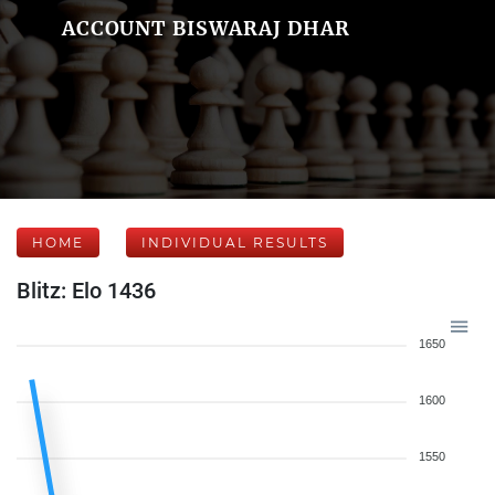
ACCOUNT BISWARAJ DHAR
HOME
INDIVIDUAL RESULTS
Blitz: Elo 1436
1650
1600
1550