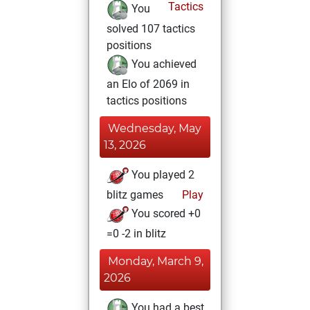
Tactics
You
solved 107 tactics
positions
You achieved
an Elo of 2069 in
tactics positions
Wednesday, May
13, 2026
You played 2
blitz games
Play
You scored +0
=0 -2 in blitz
Monday, March 9,
2026
You had a best