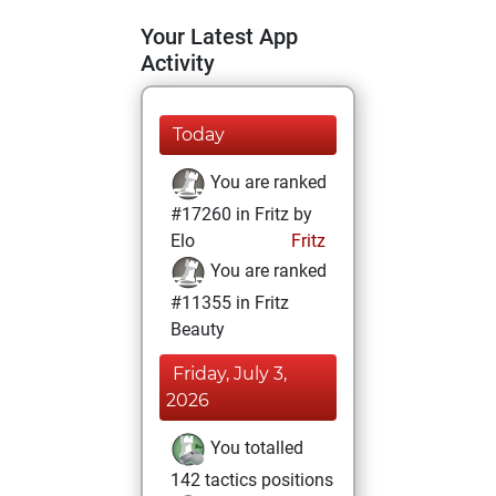
Your Latest App
Activity
Today
You are ranked
#17260 in Fritz by
Elo
Fritz
You are ranked
#11355 in Fritz
Beauty
Friday, July 3,
2026
You totalled
142 tactics positions