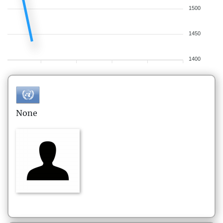
1500
1450
1400
None