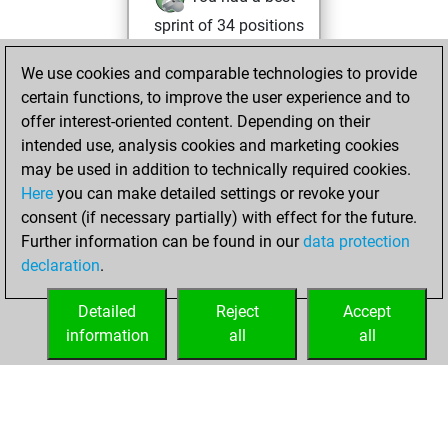
sprint of 34 positions
Tactics
We use cookies and comparable technologies to provide
Wednesday, May
certain functions, to improve the user experience and to
21, 2025
offer interest-oriented content. Depending on their
You achieved a
intended use, analysis cookies and marketing cookies
may be used in addition to technically required cookies.
BeautyScore of 18
Here
you can make detailed settings or revoke your
Fritz
You
consent (if necessary partially) with effect for the future.
achieved a new Elo
Further information can be found in our
data protection
of 1582
declaration
.
You created
your Fritz account
Detailed
Reject
Accept
information
all
all