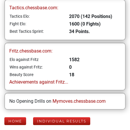
Tactics.chessbase.com:
2070 (142 Positions)
Tactics Elo:
1600 (0 Fights)
Fight Elo:
34 Points.
Best Tactics Sprint:
Fritz.chessbase.com:
1582
Elo against Fritz
0
Wins against Fritz:
18
Beauty Score
Achievements against Fritz...
No Opening Drills on
Mymoves.chessbase.com
HOME
INDIVIDUAL RESULTS