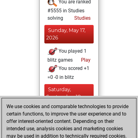
You are ranked
#5555 in Studies
solving
Studies
Sunday, May 17,
2026
You played 1
blitz games
Play
You scored +1
=0 -0 in blitz
Saturday,
September 18,
2021
We use cookies and comparable technologies to provide
certain functions, to improve the user experience and to
You learned 1
offer interest-oriented content. Depending on their
positions
MyMoves
intended use, analysis cookies and marketing cookies
may be used in addition to technically required cookies.