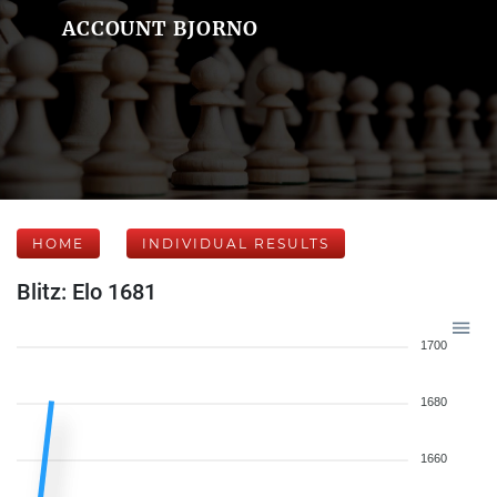
ACCOUNT BJORNO
HOME
INDIVIDUAL RESULTS
Blitz: Elo 1681
1700
1680
1660