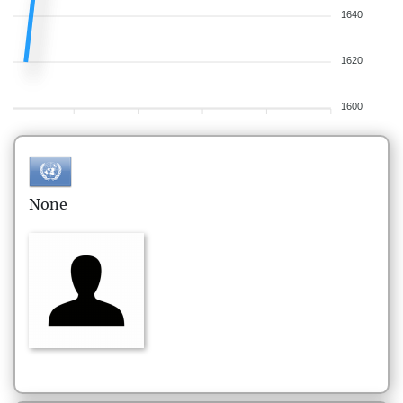
1640
1620
1600
None