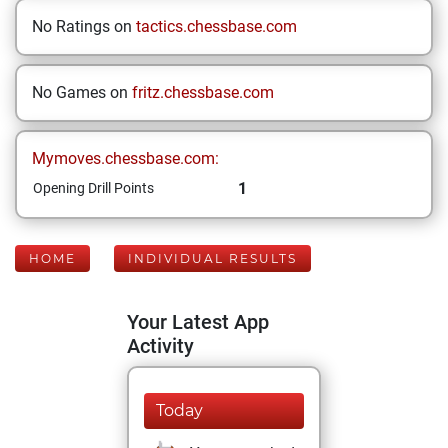
No Ratings on
tactics.chessbase.com
No Games on
fritz.chessbase.com
Mymoves.chessbase.com:
1
Opening Drill Points
HOME
INDIVIDUAL RESULTS
Your Latest App
Activity
Today