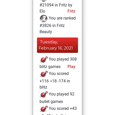
#21094 in Fritz by
Elo
Fritz
You are ranked
#3826 in Fritz
Beauty
Tuesday,
February 16, 2021
You played 308
blitz games
Play
You scored
+116 =18 -174 in
blitz
You played 92
bullet games
You scored +43