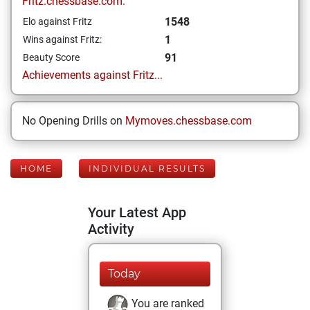
Fritz.chessbase.com:
1548
Elo against Fritz
1
Wins against Fritz:
91
Beauty Score
Achievements against Fritz...
No Opening Drills on
Mymoves.chessbase.com
HOME
INDIVIDUAL RESULTS
Your Latest App
Activity
Today
You are ranked