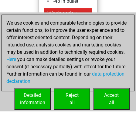
=1 -48 in bullet
Wednesday,
December 9, 2020
We use cookies and comparable technologies to provide
certain functions, to improve the user experience and to
You won
offer interest-oriented content. Depending on their
against Fritz
Fritz
intended use, analysis cookies and marketing cookies
You achieved a
may be used in addition to technically required cookies.
Here
you can make detailed settings or revoke your
BeautyScore of 91
consent (if necessary partially) with effect for the future.
You achieved a
Further information can be found in our
data protection
new Elo of 1548
declaration
.
You created
your Fritz account
Detailed
Reject
Accept
information
all
all