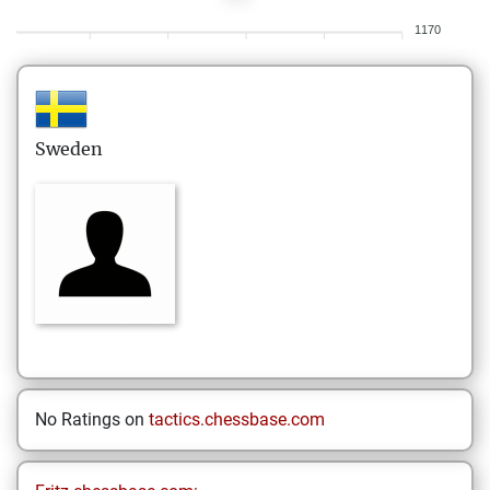
1170
Sweden
No Ratings on
tactics.chessbase.com