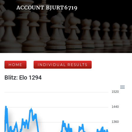
ACCOUNT BJURT6719
HOME
INDIVIDUAL RESULTS
Blitz: Elo 1294
1520
1440
1360