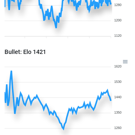
1280
1200
1120
Bullet: Elo 1421
1620
1530
1440
1350
1260