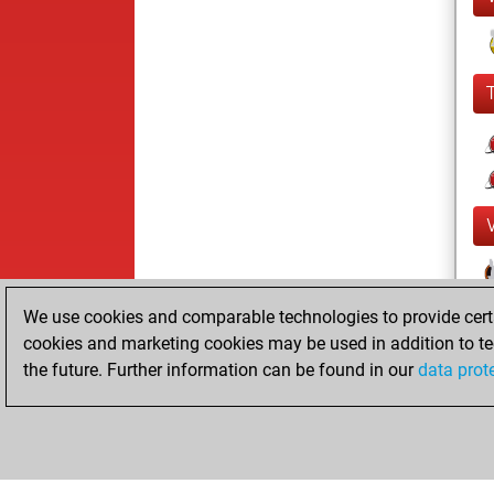
We use cookies and comparable technologies to provide certai
cookies and marketing cookies may be used in addition to te
the future. Further information can be found in our
data prot