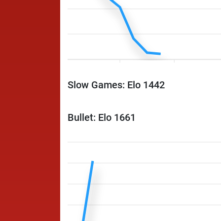
Slow Games: Elo 1442
Bullet: Elo 1661