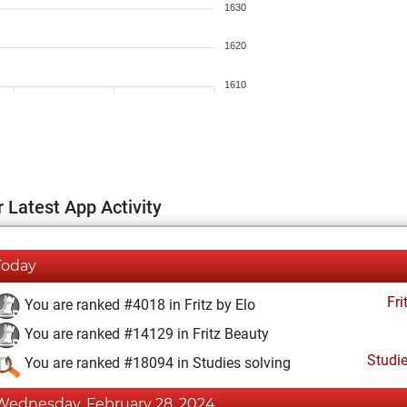
1630
1620
1610
 Latest App Activity
Today
Fri
You are ranked #4018 in Fritz by Elo
You are ranked #14129 in Fritz Beauty
Studi
You are ranked #18094 in Studies solving
Wednesday, February 28, 2024