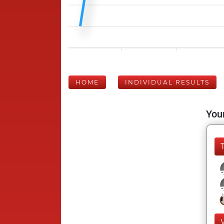
HOME
INDIVIDUAL RESULTS
Your