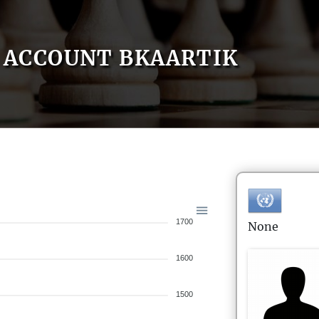
ACCOUNT BKAARTIK
1700
None
1600
1500