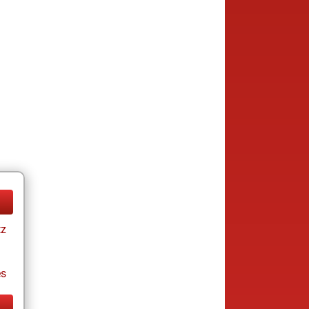
tz
es