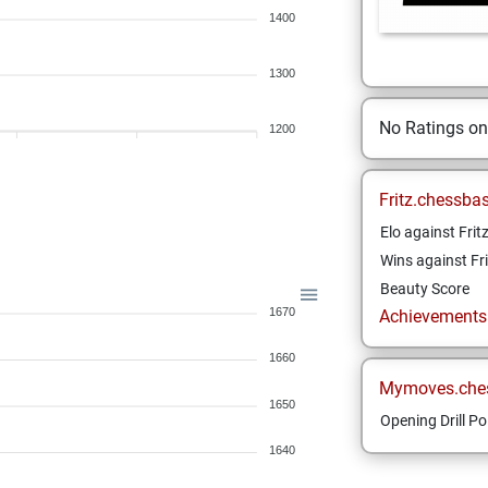
1400
1300
No Ratings o
1200
Fritz.chessba
Elo against Frit
Wins against Fri
Beauty Score
1670
Achievements a
1660
Mymoves.che
1650
Opening Drill Po
1640