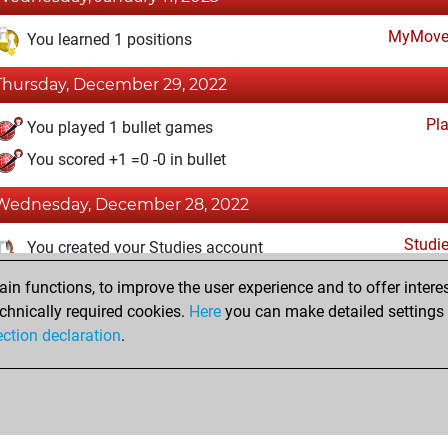
MyMove
You learned 1 positions
Thursday, December 29, 2022
Pl
You played 1 bullet games
You scored +1 =0 -0 in bullet
Wednesday, December 28, 2022
Studi
You created your Studies account
n functions, to improve the user experience and to offer interes
Saturday, November 12, 2022
chnically required cookies.
Here
you can make detailed settings o
Fri
ection declaration
.
You created your Fritz account