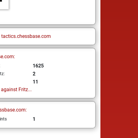
n
tactics.chessbase.com
se.com:
1625
z
2
tz:
11
gainst Fritz...
ssbase.com:
1
ints