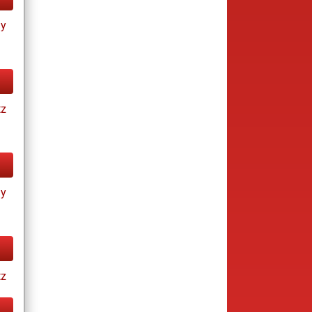
ay
tz
ay
tz