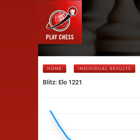
HOME
INDIVIDUAL RESULTS
Blitz: Elo 1221