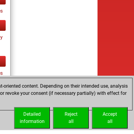
s
ay
es
t-oriented content. Depending on their intended use, analysis
r revoke your consent (if necessary partially) with effect for
tz
Detailed
Reject
Accept
information
all
all