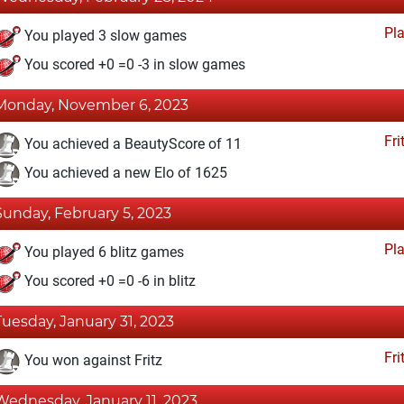
Pl
You played 3 slow games
You scored +0 =0 -3 in slow games
Monday, November 6, 2023
Fri
You achieved a BeautyScore of 11
You achieved a new Elo of 1625
Sunday, February 5, 2023
Pl
You played 6 blitz games
You scored +0 =0 -6 in blitz
Tuesday, January 31, 2023
Fri
You won against Fritz
Wednesday, January 11, 2023