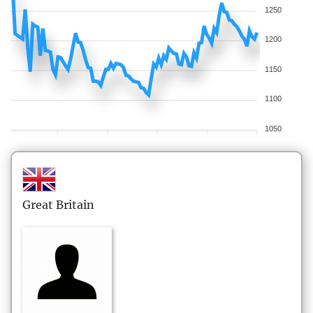
1250
1200
1150
1100
1050
Great Britain