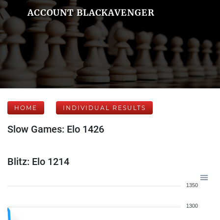
ACCOUNT BLACKAVENGER
HOME
INDIVIDUAL RESULTS
Slow Games: Elo 1426
Blitz: Elo 1214
1350
1300