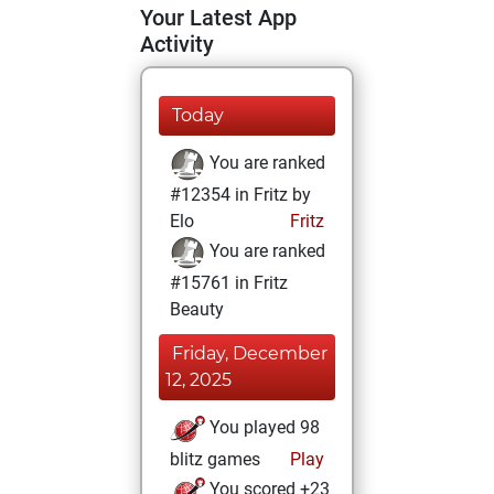
Your Latest App
Activity
Today
You are ranked
#12354 in Fritz by
Elo
Fritz
You are ranked
#15761 in Fritz
Beauty
Friday, December
12, 2025
You played 98
blitz games
Play
You scored +23