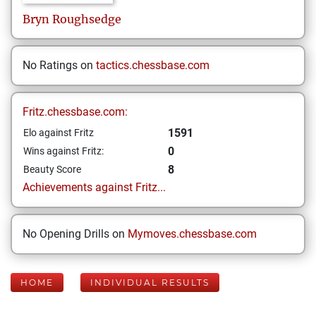
Bryn
Roughsedge
No Ratings on
tactics.chessbase.com
Fritz.chessbase.com:
1591
Elo against Fritz
0
Wins against Fritz:
8
Beauty Score
Achievements against Fritz...
No Opening Drills on
Mymoves.chessbase.com
HOME
INDIVIDUAL RESULTS