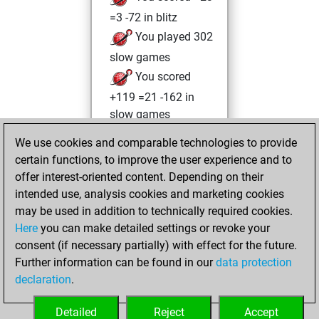
=3 -72 in blitz
You played 302
slow games
You scored
+119 =21 -162 in
slow games
We use cookies and comparable technologies to provide
Monday, May 10,
certain functions, to improve the user experience and to
2021
offer interest-oriented content. Depending on their
You achieved a
intended use, analysis cookies and marketing cookies
may be used in addition to technically required cookies.
BeautyScore of 8
Here
you can make detailed settings or revoke your
Fritz
You
consent (if necessary partially) with effect for the future.
achieved a new Elo
Further information can be found in our
data protection
of 1591
declaration
.
You created
your Fritz account
Detailed
Reject
Accept