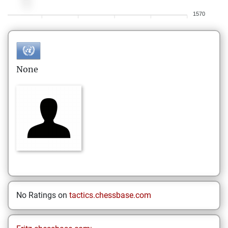
1570
None
No Ratings on
tactics.chessbase.com