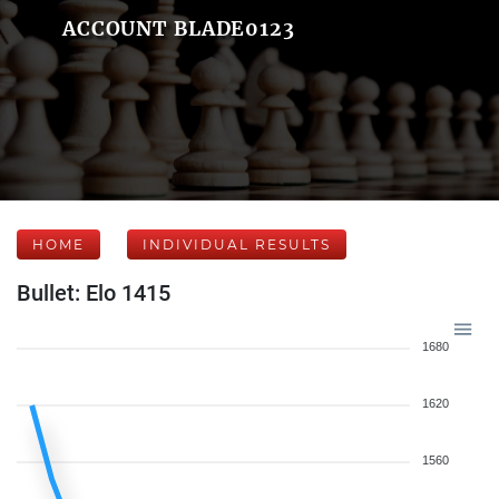
ACCOUNT BLADE0123
HOME
INDIVIDUAL RESULTS
Bullet: Elo 1415
1680
1620
1560