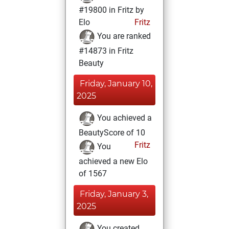
#19800 in Fritz by
Elo
Fritz
You are ranked
#14873 in Fritz
Beauty
Friday, January 10,
2025
You achieved a
BeautyScore of 10
Fritz
You
achieved a new Elo
of 1567
Friday, January 3,
2025
You created