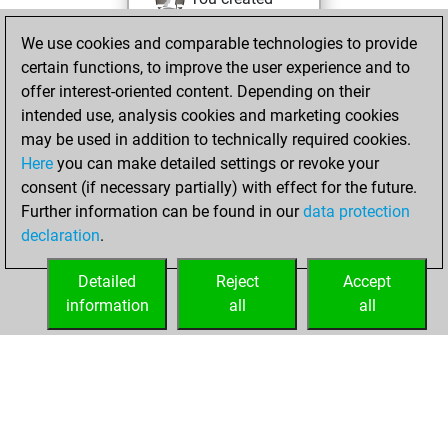
your Fritz account
We use cookies and comparable technologies to provide
Fritz
You
certain functions, to improve the user experience and to
played 1 blitz games
offer interest-oriented content. Depending on their
Play
You
intended use, analysis cookies and marketing cookies
may be used in addition to technically required cookies.
scored +0 =0 -1 in
Here
you can make detailed settings or revoke your
blitz
consent (if necessary partially) with effect for the future.
You played 5
Further information can be found in our
data protection
bullet games
declaration
.
You scored +0
=0 -5 in bullet
Detailed
Reject
Accept
information
all
all