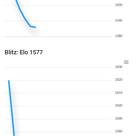
1500
1440
1380
Blitz: Elo 1577
1630
1620
1610
1600
1590
1580