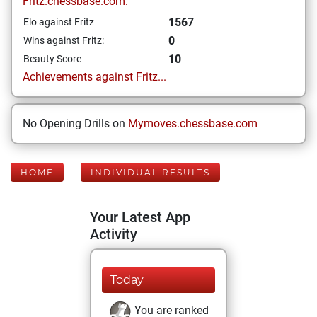
Fritz.chessbase.com:
1567
Elo against Fritz
0
Wins against Fritz:
10
Beauty Score
Achievements against Fritz...
No Opening Drills on
Mymoves.chessbase.com
HOME
INDIVIDUAL RESULTS
Your Latest App
Activity
Today
You are ranked