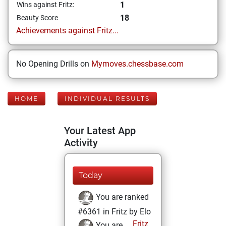
1
Wins against Fritz:
18
Beauty Score
Achievements against Fritz...
No Opening Drills on
Mymoves.chessbase.com
HOME
INDIVIDUAL RESULTS
Your Latest App
Activity
Today
You are ranked
#6361 in Fritz by Elo
Fritz
You are