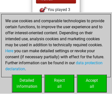
You played 3
blitz games
Play
We use cookies and comparable technologies to provide
You scored +1
certain functions, to improve the user experience and to
=0 -2 in blitz
offer interest-oriented content. Depending on their
intended use, analysis cookies and marketing cookies
Thursday,
may be used in addition to technically required cookies.
October 2, 2025
Here
you can make detailed settings or revoke your
consent (if necessary partially) with effect for the future.
You played 3
Further information can be found in our
data protection
bullet games
Play
declaration
.
You scored +1
=0 -2 in bullet
Detailed
Reject
Accept
information
all
all