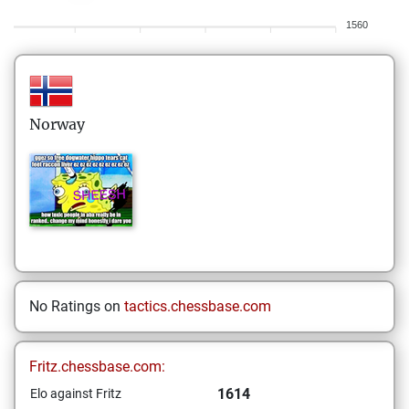
1560
Norway
No Ratings on
tactics.chessbase.com
Fritz.chessbase.com:
1614
Elo against Fritz