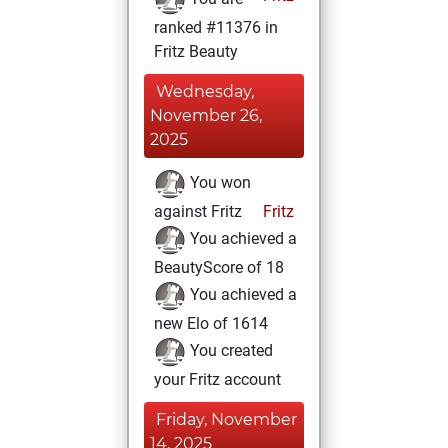
ranked #11376 in
Fritz Beauty
Wednesday,
November 26,
2025
You won
against Fritz
Fritz
You achieved a
BeautyScore of 18
You achieved a
new Elo of 1614
You created
your Fritz account
Friday, November
14, 2025