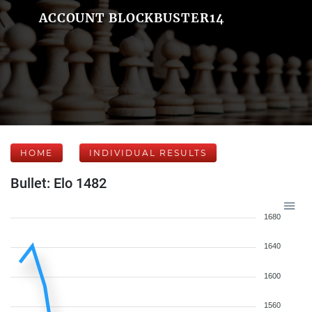
ACCOUNT BLOCKBUSTER14
HOME
INDIVIDUAL RESULTS
Bullet: Elo 1482
1680
1640
1600
1560