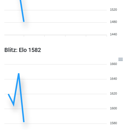
1520
1480
1440
Blitz: Elo 1582
1660
1640
1620
1600
1580