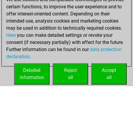
an Elo of 1652 in
certain functions, to improve the user experience and to
tactics fights
offer interest-oriented content. Depending on their
intended use, analysis cookies and marketing cookies
Tuesday, January
may be used in addition to technically required cookies.
19, 2021
Here
you can make detailed settings or revoke your
consent (if necessary partially) with effect for the future.
You played 1
Further information can be found in our
data protection
blitz games
Play
declaration
.
You scored +0
=0 -1 in blitz
Detailed
Reject
Accept
information
all
all