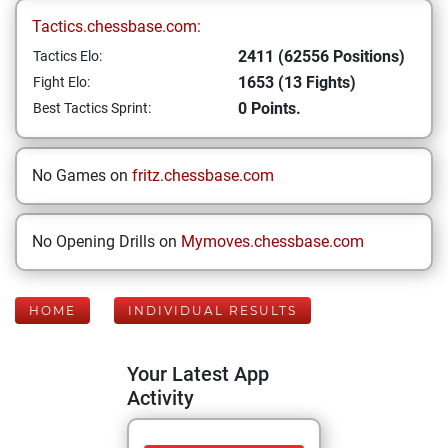
Tactics.chessbase.com:
2411 (62556 Positions)
Tactics Elo:
1653 (13 Fights)
Fight Elo:
0 Points.
Best Tactics Sprint:
No Games on
fritz.chessbase.com
No Opening Drills on
Mymoves.chessbase.com
HOME
INDIVIDUAL RESULTS
Your Latest App
Activity