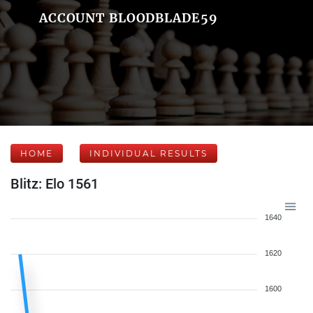
ACCOUNT BLOODBLADE59
HOME
INDIVIDUAL RESULTS
Blitz: Elo 1561
1640
1620
1600