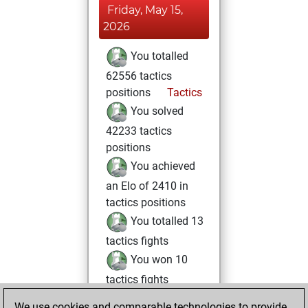
Friday, May 15,
2026
You totalled
62556 tactics
positions
Tactics
You solved
42233 tactics
positions
You achieved
an Elo of 2410 in
tactics positions
You totalled 13
tactics fights
You won 10
tactics fights
You achieved
We use cookies and comparable technologies to provide