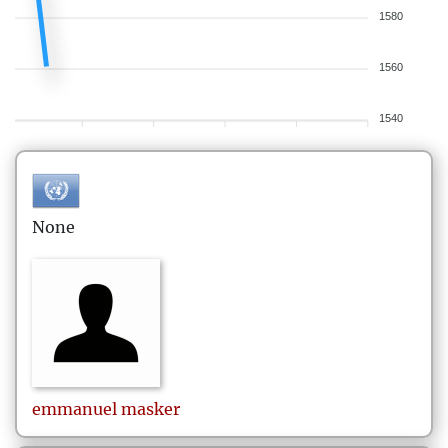
1580
1560
1540
None
emmanuel
masker