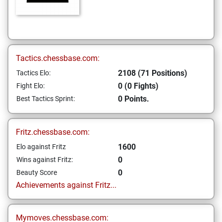
Tactics.chessbase.com:
2108 (71 Positions)
Tactics Elo:
0 (0 Fights)
Fight Elo:
0 Points.
Best Tactics Sprint:
Fritz.chessbase.com:
1600
Elo against Fritz
0
Wins against Fritz:
0
Beauty Score
Achievements against Fritz...
Mymoves.chessbase.com: