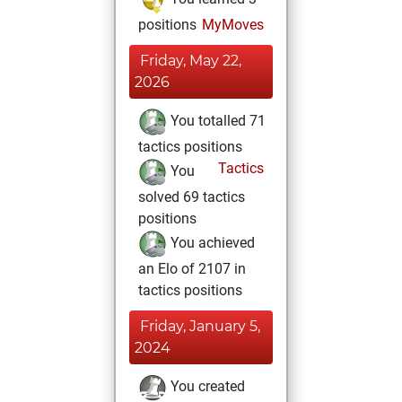
positions
MyMoves
Friday, May 22,
2026
You totalled 71
tactics positions
Tactics
You
solved 69 tactics
positions
You achieved
an Elo of 2107 in
tactics positions
Friday, January 5,
2024
You created