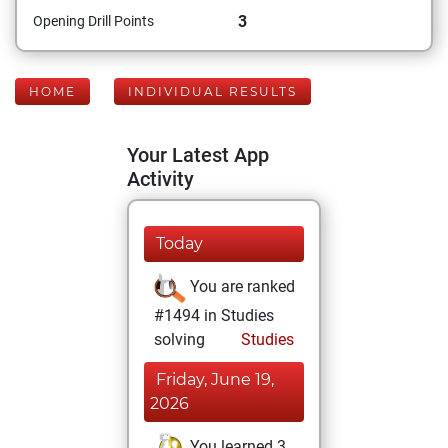
3
Opening Drill Points
HOME
INDIVIDUAL RESULTS
Your Latest App
Activity
Today
You are ranked
#1494 in Studies
solving
Studies
Friday, June 19,
2026
You learned 3