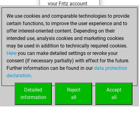
your Fritz account
Fritz
We use cookies and comparable technologies to provide
Tuesday,
certain functions, to improve the user experience and to
January 2, 2024
offer interest-oriented content. Depending on their
You solved 2
intended use, analysis cookies and marketing cookies
may be used in addition to technically required cookies.
rated studies
Here
you can make detailed settings or revoke your
Studies
You
consent (if necessary partially) with effect for the future.
achieved a rating of
Further information can be found in our
data protection
80
declaration
.
You created
your Studies account
Detailed
Reject
Accept
information
all
all