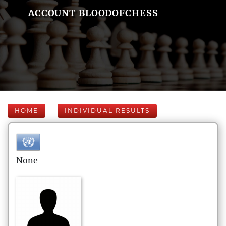
ACCOUNT BLOODOFCHESS
HOME
INDIVIDUAL RESULTS
None