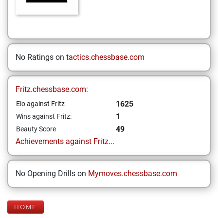
No Ratings on
tactics.chessbase.com
Fritz.chessbase.com:
1625
Elo against Fritz
1
Wins against Fritz:
49
Beauty Score
Achievements against Fritz...
No Opening Drills on
Mymoves.chessbase.com
HOME