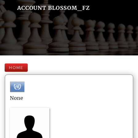
ACCOUNT BLOSSOM_FZ
HOME
None