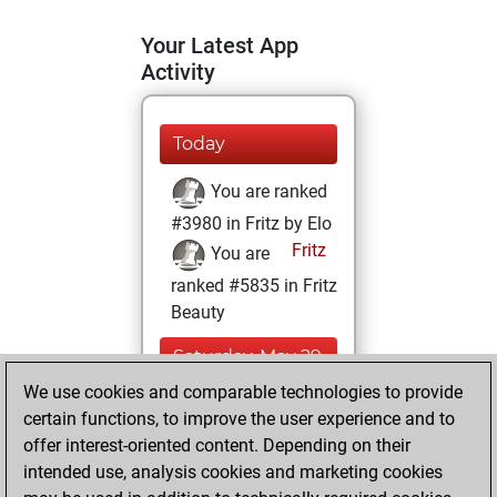
Your Latest App
Activity
Today
You are ranked
#3980 in Fritz by Elo
Fritz
You are
ranked #5835 in Fritz
Beauty
Saturday, May 29,
2021
We use cookies and comparable technologies to provide
certain functions, to improve the user experience and to
You won
offer interest-oriented content. Depending on their
against Fritz
Fritz
intended use, analysis cookies and marketing cookies
You achieved a