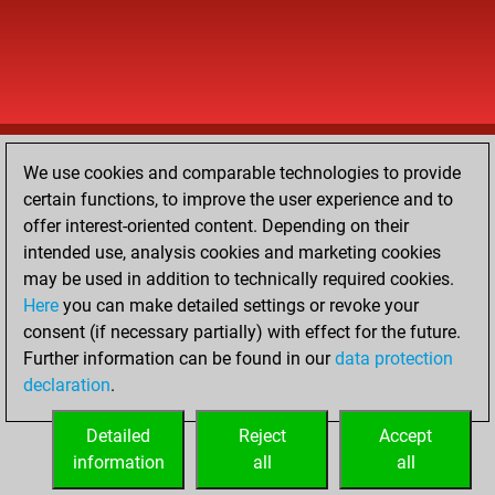
We use cookies and comparable technologies to provide
certain functions, to improve the user experience and to
offer interest-oriented content. Depending on their
intended use, analysis cookies and marketing cookies
may be used in addition to technically required cookies.
Here
you can make detailed settings or revoke your
consent (if necessary partially) with effect for the future.
Further information can be found in our
data protection
declaration
.
Detailed
Reject
Accept
information
all
all