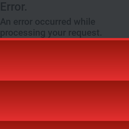
Error.
An error occurred while
processing your request.