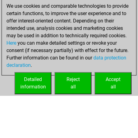
bullet games
Play
We use cookies and comparable technologies to provide
You scored +14
certain functions, to improve the user experience and to
=1 -21 in bullet
offer interest-oriented content. Depending on their
intended use, analysis cookies and marketing cookies
Monday,
may be used in addition to technically required cookies.
February 28, 2022
Here
you can make detailed settings or revoke your
consent (if necessary partially) with effect for the future.
You played 18
Further information can be found in our
data protection
slow games
Play
declaration
.
You scored +4
=2 -12 in slow games
Detailed
Reject
Accept
information
all
all