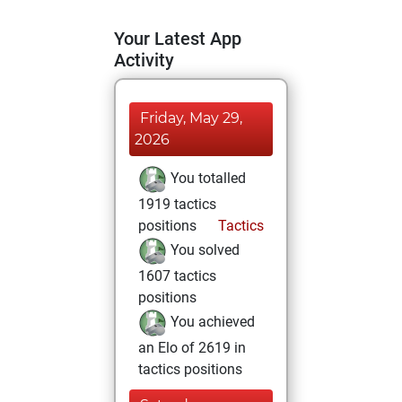
Your Latest App
Activity
Friday, May 29,
2026
You totalled
1919 tactics
positions
Tactics
You solved
1607 tactics
positions
You achieved
an Elo of 2619 in
tactics positions