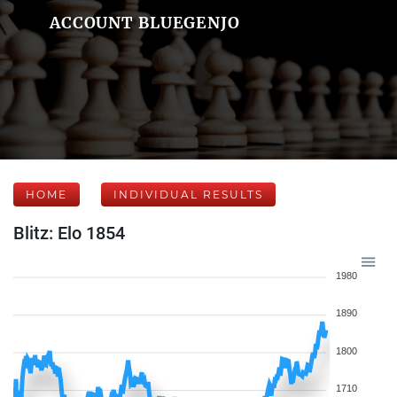
ACCOUNT BLUEGENJO
HOME
INDIVIDUAL RESULTS
Blitz: Elo 1854
1980
1890
1800
1710