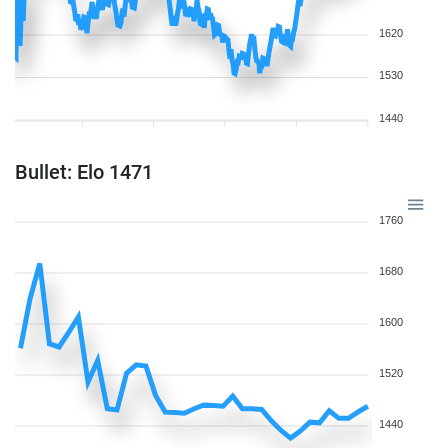
1620
1530
1440
Bullet: Elo 1471
1760
1680
1600
1520
1440