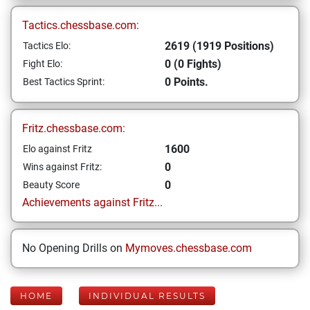
Tactics.chessbase.com:
2619 (1919 Positions)
Tactics Elo:
0 (0 Fights)
Fight Elo:
0 Points.
Best Tactics Sprint:
Fritz.chessbase.com:
1600
Elo against Fritz
0
Wins against Fritz:
0
Beauty Score
Achievements against Fritz...
No Opening Drills on
Mymoves.chessbase.com
HOME
INDIVIDUAL RESULTS