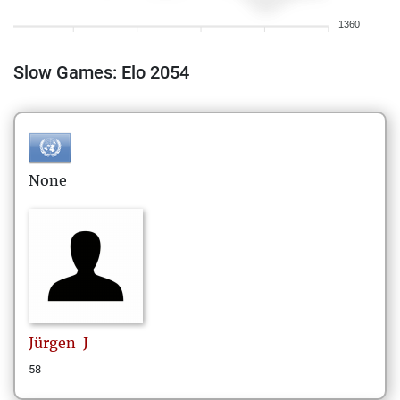
1360
Slow Games: Elo 2054
None
Jürgen
J
58