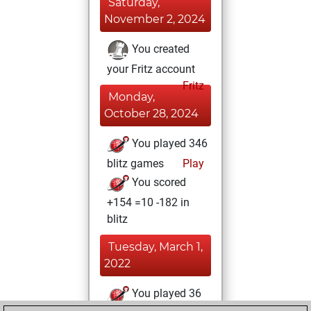
Saturday,
November 2, 2024
You created
your Fritz account
Fritz
Monday,
October 28, 2024
You played 346
blitz games
Play
You scored
+154 =10 -182 in
blitz
Tuesday, March 1,
2022
You played 36