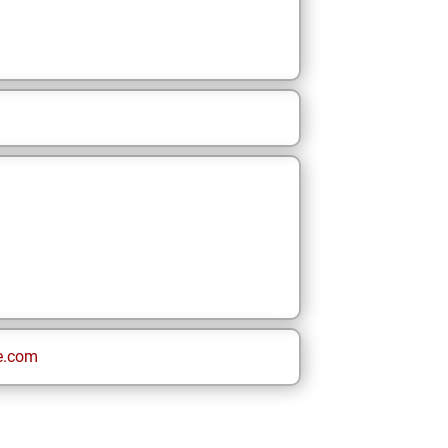
e.com