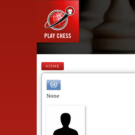
HOME
None