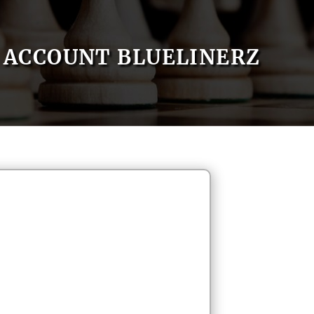
ACCOUNT BLUELINERZ