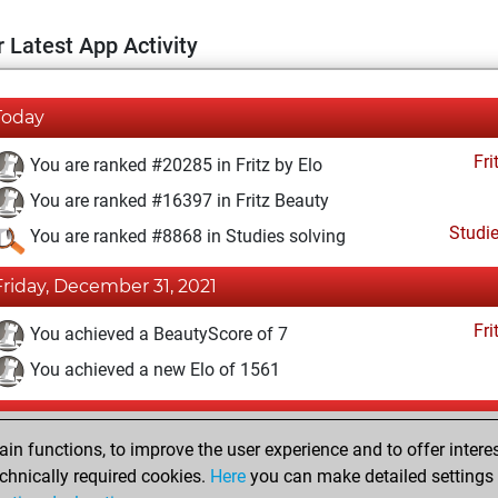
 Latest App Activity
Today
Fri
You are ranked #20285 in Fritz by Elo
You are ranked #16397 in Fritz Beauty
Studi
You are ranked #8868 in Studies solving
Friday, December 31, 2021
Fri
You achieved a BeautyScore of 7
You achieved a new Elo of 1561
Wednesday, December 29, 2021
n functions, to improve the user experience and to offer interes
Fri
You created your Fritz account
chnically required cookies.
Here
you can make detailed settings o