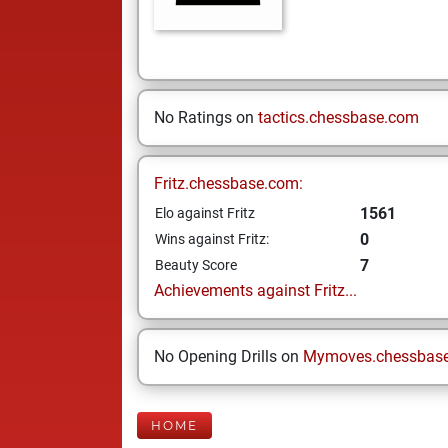
No Ratings on
tactics.chessbase.com
Fritz.chessbase.com:
1561
Elo against Fritz
0
Wins against Fritz:
7
Beauty Score
Achievements against Fritz...
No Opening Drills on
Mymoves.chessbas
HOME