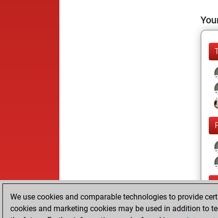
Your
We use cookies and comparable technologies to provide certai
cookies and marketing cookies may be used in addition to te