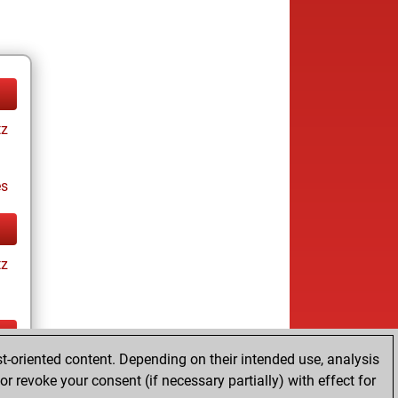
tz
es
tz
t-oriented content. Depending on their intended use, analysis
tz
r revoke your consent (if necessary partially) with effect for