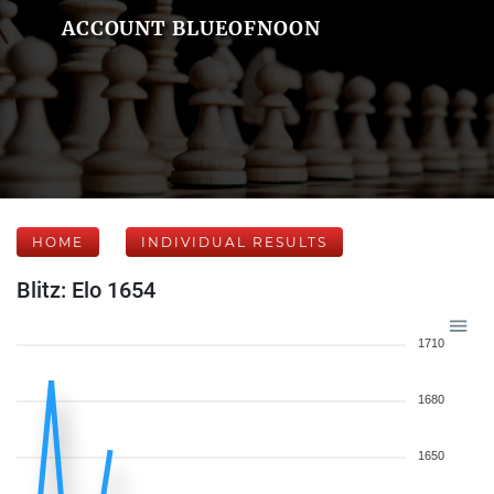
ACCOUNT BLUEOFNOON
HOME
INDIVIDUAL RESULTS
Blitz: Elo 1654
1710
1680
1650