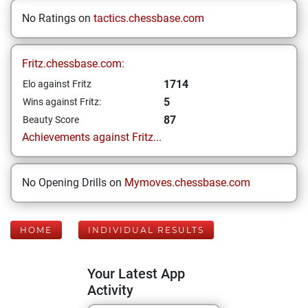
No Ratings on
tactics.chessbase.com
Fritz.chessbase.com:
1714
Elo against Fritz
5
Wins against Fritz:
87
Beauty Score
Achievements against Fritz...
No Opening Drills on
Mymoves.chessbase.com
HOME
INDIVIDUAL RESULTS
Your Latest App
Activity