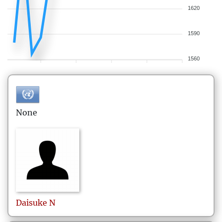
1620
1590
1560
None
Daisuke
N