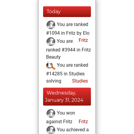
Today
You are ranked
#1094 in Fritz by Elo
Fritz
You are
ranked #3944 in Fritz
Beauty
You are ranked
#14285 in Studies
solving
Studies
Wednesday,
January 31, 2024
You won
against Fritz
Fritz
You achieved a