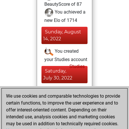
BeautyScore of 87
You achieved a
new Elo of 1714
Sunday, August
14, 2022
You created
your Studies account
Studies
Saturday,
July 30, 2022
You played 4
We use cookies and comparable technologies to provide
blitz games
Play
certain functions, to improve the user experience and to
You scored +3
offer interest-oriented content. Depending on their
=0 -1 in blitz
intended use, analysis cookies and marketing cookies
may be used in addition to technically required cookies.
Thursday,