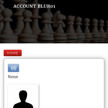
ACCOUNT BLUR01
HOME
None