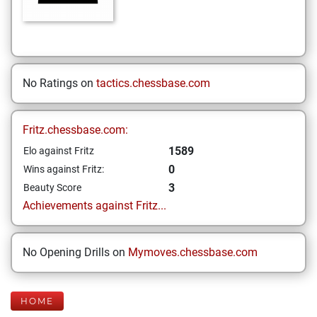
No Ratings on
tactics.chessbase.com
Fritz.chessbase.com:
1589
Elo against Fritz
0
Wins against Fritz:
3
Beauty Score
Achievements against Fritz...
No Opening Drills on
Mymoves.chessbase.com
HOME