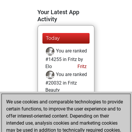
Your Latest App
Activity
Today
You are ranked
#14255 in Fritz by
Elo
Fritz
You are ranked
#20032 in Fritz
Beauty
We use cookies and comparable technologies to provide
Sunday, February
certain functions, to improve the user experience and to
26, 2023
offer interest-oriented content. Depending on their
You achieved a
intended use, analysis cookies and marketing cookies
may be used in addition to technically required cookies.
BeautyScore of 3