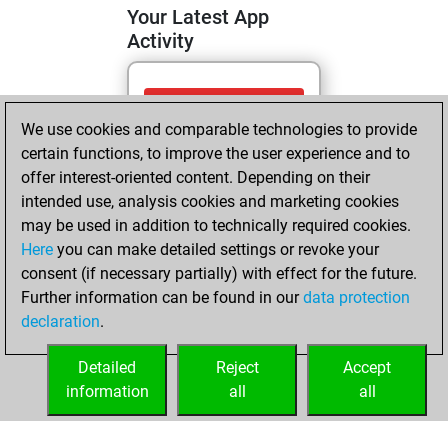
Your Latest App
Activity
Tuesday, May 5,
We use cookies and comparable technologies to provide
2026
certain functions, to improve the user experience and to
You totalled 14
offer interest-oriented content. Depending on their
intended use, analysis cookies and marketing cookies
tactics positions
may be used in addition to technically required cookies.
Tactics
You
Here
you can make detailed settings or revoke your
solved 10 tactics
consent (if necessary partially) with effect for the future.
positions
Further information can be found in our
data protection
You achieved
declaration
.
an Elo of 1752 in
tactics positions
Detailed
Reject
Accept
information
all
all