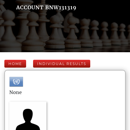
ACCOUNT BNW131319
HOME
INDIVIDUAL RESULTS
None