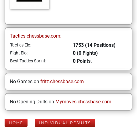
Tactics.chessbase.com:
1753 (14 Positions)
Tactics Elo:
0 (0 Fights)
Fight Elo:
0 Points.
Best Tactics Sprint:
No Games on
fritz.chessbase.com
No Opening Drills on
Mymoves.chessbase.com
HOME
INDIVIDUAL RESULTS