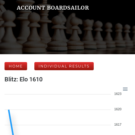
ACCOUNT BOARDSAILOR
HOME
INDIVIDUAL RESULTS
Blitz: Elo 1610
1623
1620
1617