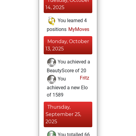
Tuesday, October
14, 2025
You learned 4
positions
MyMoves
Monday, October
13, 2025
You achieved a
BeautyScore of 20
Fritz
You
achieved a new Elo
of 1589
Thursday,
September 25,
2025
You totalled 66