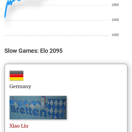
1800
1600
1400
Slow Games: Elo 2095
Germany
Xiao
Liu