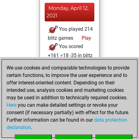
Monday, April 12,
2021
You played 214
blitz games
Play
You scored
+161 =18 -35 in blitz
We use cookies and comparable technologies to provide
Sunday, March 21,
certain functions, to improve the user experience and to
2021
offer interest-oriented content. Depending on their
You achieved a
intended use, analysis cookies and marketing cookies
may be used in addition to technically required cookies.
BeautyScore of 16
Here
you can make detailed settings or revoke your
Fritz
You
consent (if necessary partially) with effect for the future.
achieved a new Elo
Further information can be found in our
data protection
of 1608
declaration
.
You created