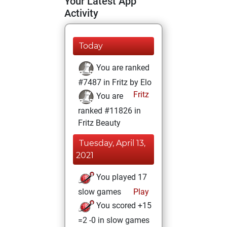
Your Latest App
Activity
Today
You are ranked
#7487 in Fritz by Elo
Fritz
You are
ranked #11826 in
Fritz Beauty
Tuesday, April 13,
2021
You played 17
slow games
Play
You scored +15
=2 -0 in slow games