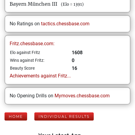
Bayern München III
(Elo = 1391)
No Ratings on
tactics.chessbase.com
Fritz.chessbase.com:
1608
Elo against Fritz
0
Wins against Fritz:
16
Beauty Score
Achievements against Fritz...
No Opening Drills on
Mymoves.chessbase.com
HOME
INDIVIDUAL RESULTS