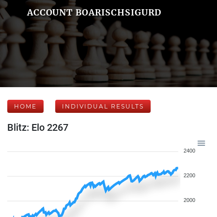
ACCOUNT BOARISCHSIGURD
HOME
INDIVIDUAL RESULTS
Blitz: Elo 2267
2400
2200
2000