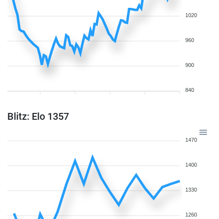
1020
960
900
840
Blitz: Elo 1357
1470
1400
1330
1260