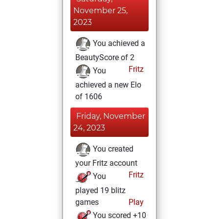
November 25,
2023
You achieved a
BeautyScore of 2
Fritz
You
achieved a new Elo
of 1606
Friday, November
24, 2023
You created
your Fritz account
Fritz
You
played 19 blitz
games
Play
You scored +10