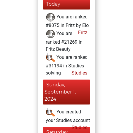
Today
You are ranked
#8075 in Fritz by Elo
Fritz
You are
ranked #21269 in
Fritz Beauty
You are ranked
#31194 in Studies
solving
Studies
Sunday,
September 1,
2024
You created
your Studies account
Studies
Saturday,