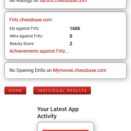
No Ratings on
tactics.chessbase.com
Fritz.chessbase.com:
1606
Elo against Fritz
0
Wins against Fritz:
2
Beauty Score
Achievements against Fritz...
No Opening Drills on
Mymoves.chessbase.com
HOME
INDIVIDUAL RESULTS
Your Latest App
Activity