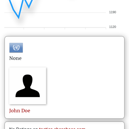
1190
1120
None
John
Doe