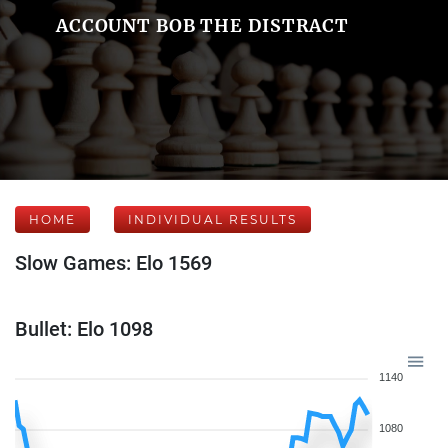
ACCOUNT BOB THE DISTRACT
HOME
INDIVIDUAL RESULTS
Slow Games: Elo 1569
Bullet: Elo 1098
1140
1080