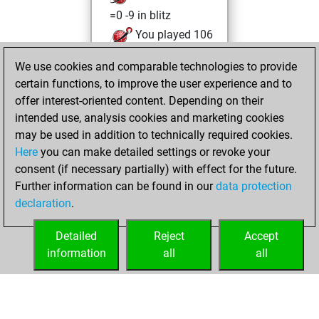
=0 -9 in blitz
You played 106
slow games
We use cookies and comparable technologies to provide
You scored +46
certain functions, to improve the user experience and to
=6 -54 in slow games
offer interest-oriented content. Depending on their
intended use, analysis cookies and marketing cookies
Wednesday,
may be used in addition to technically required cookies.
October 12, 2011
Here
you can make detailed settings or revoke your
consent (if necessary partially) with effect for the future.
You played 85
Further information can be found in our
data protection
bullet games
Play
declaration
.
You scored +21
=3 -61 in bullet
Detailed
Reject
Accept
information
all
all