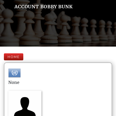
ACCOUNT BOBBY BUNK
HOME
None