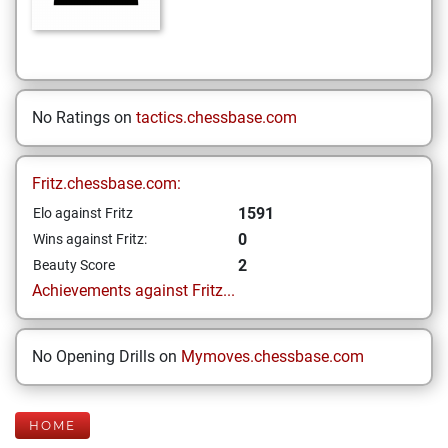
No Ratings on
tactics.chessbase.com
Fritz.chessbase.com:
1591
Elo against Fritz
0
Wins against Fritz:
2
Beauty Score
Achievements against Fritz...
No Opening Drills on
Mymoves.chessbase.com
HOME