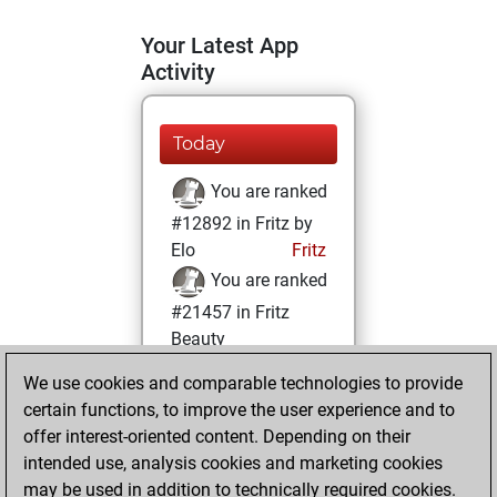
Your Latest App
Activity
Today
You are ranked
#12892 in Fritz by
Elo
Fritz
You are ranked
#21457 in Fritz
Beauty
We use cookies and comparable technologies to provide
Monday,
certain functions, to improve the user experience and to
February 24, 2025
offer interest-oriented content. Depending on their
You achieved a
intended use, analysis cookies and marketing cookies
may be used in addition to technically required cookies.
BeautyScore of 2