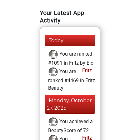
Your Latest App
Activity
Today
You are ranked
#1091 in Fritz by Elo
Fritz
You are
ranked #4469 in Fritz
Beauty
Monday, October
27, 2025
You achieved a
BeautyScore of 72
Fritz
You