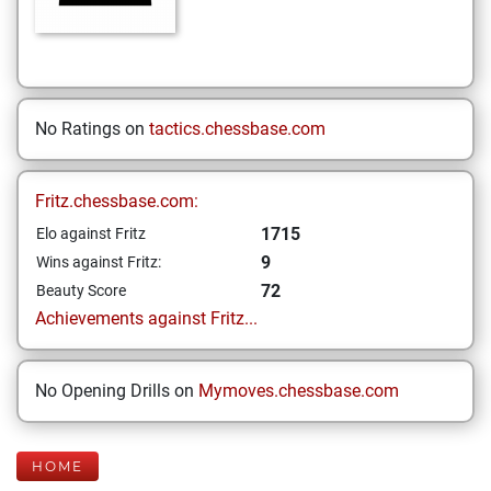
No Ratings on
tactics.chessbase.com
Fritz.chessbase.com:
1715
Elo against Fritz
9
Wins against Fritz:
72
Beauty Score
Achievements against Fritz...
No Opening Drills on
Mymoves.chessbase.com
HOME