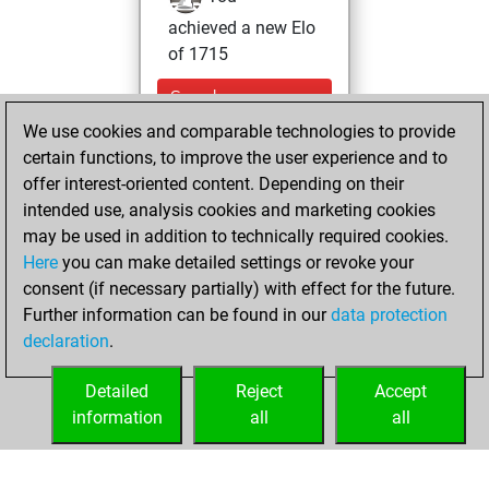
achieved a new Elo
of 1715
Sunday,
September 28,
We use cookies and comparable technologies to provide
2025
certain functions, to improve the user experience and to
offer interest-oriented content. Depending on their
You won
intended use, analysis cookies and marketing cookies
against Fritz
Fritz
may be used in addition to technically required cookies.
Here
you can make detailed settings or revoke your
Thursday, March
consent (if necessary partially) with effect for the future.
27, 2025
Further information can be found in our
data protection
declaration
.
You created
your Fritz account
Detailed
Reject
Accept
Fritz
information
all
all