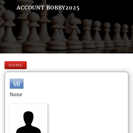
ACCOUNT BOBBY2025
HOME
None