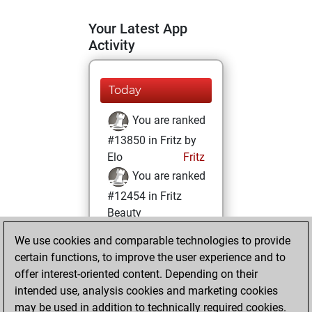
Your Latest App
Activity
Today
You are ranked
#13850 in Fritz by
Elo
Fritz
You are ranked
#12454 in Fritz
Beauty
We use cookies and comparable technologies to provide
Sunday, June 7,
certain functions, to improve the user experience and to
2026
offer interest-oriented content. Depending on their
You achieved a
intended use, analysis cookies and marketing cookies
may be used in addition to technically required cookies.
BeautyScore of 15