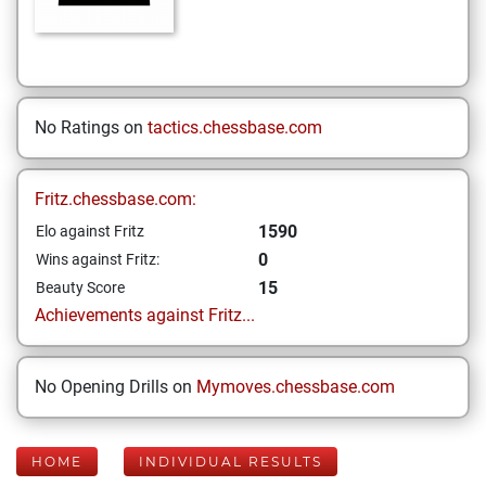
No Ratings on
tactics.chessbase.com
Fritz.chessbase.com:
1590
Elo against Fritz
0
Wins against Fritz:
15
Beauty Score
Achievements against Fritz...
No Opening Drills on
Mymoves.chessbase.com
HOME
INDIVIDUAL RESULTS