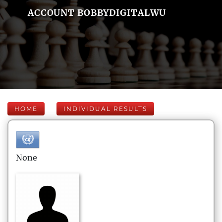
ACCOUNT BOBBYDIGITALWU
HOME
INDIVIDUAL RESULTS
None