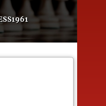
SS1961