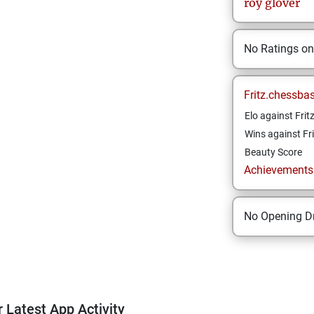
roy
glover
No Ratings o
Fritz.chessba
Elo against Frit
Wins against Fri
Beauty Score
Achievements a
No Opening Dr
 Latest App Activity