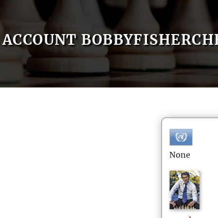
ACCOUNT BOBBYFISHERCHE
None