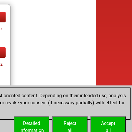
tz
tz
t-oriented content. Depending on their intended use, analysis
r revoke your consent (if necessary partially) with effect for
tz
Detailed
Reject
Accept
information
all
all