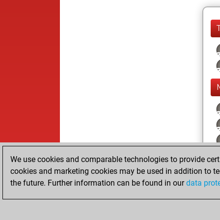
We use cookies and comparable technologies to provide certai
cookies and marketing cookies may be used in addition to te
the future. Further information can be found in our
data prot