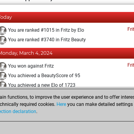
Today
Fri
You are ranked #1015 in Fritz by Elo
You are ranked #3740 in Fritz Beauty
Monday, March 4, 2024
Fri
You won against Fritz
You achieved a BeautyScore of 95
You achieved a new Elo of 1723
n functions, to improve the user experience and to offer interes
Monday, February 26, 2024
chnically required cookies.
Here
you can make detailed settings o
Fri
ection declaration
.
You created your Fritz account