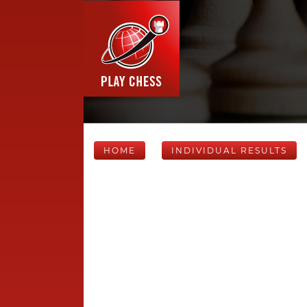
HOME
INDIVIDUAL RESULTS