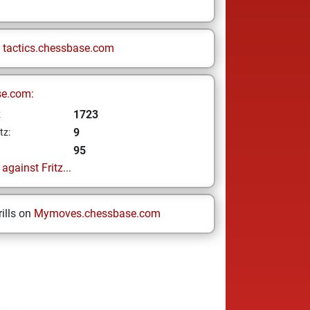
n
tactics.chessbase.com
se.com:
1723
z
9
tz:
95
gainst Fritz...
ills on
Mymoves.chessbase.com