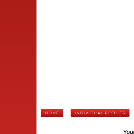
HOME
INDIVIDUAL RESULTS
Your