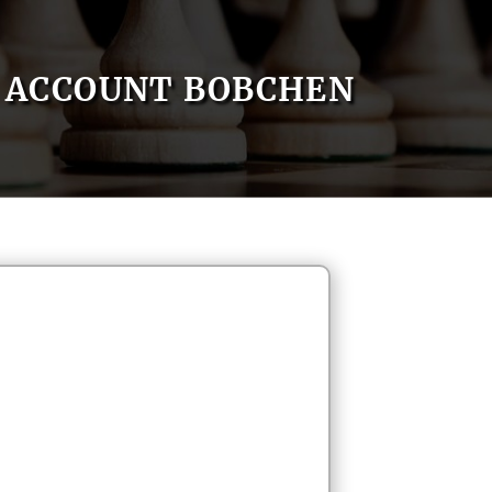
ACCOUNT BOBCHEN