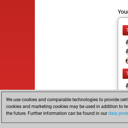
Your
We use cookies and comparable technologies to provide certai
cookies and marketing cookies may be used in addition to te
the future. Further information can be found in our
data prot