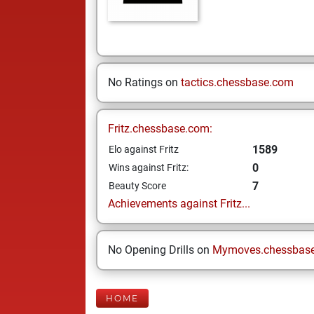
No Ratings on
tactics.chessbase.com
Fritz.chessbase.com:
1589
Elo against Fritz
0
Wins against Fritz:
7
Beauty Score
Achievements against Fritz...
No Opening Drills on
Mymoves.chessbas
HOME