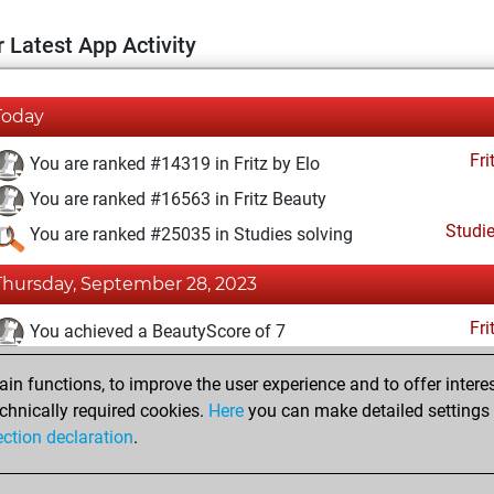
 Latest App Activity
Today
Fri
You are ranked #14319 in Fritz by Elo
You are ranked #16563 in Fritz Beauty
Studi
You are ranked #25035 in Studies solving
Thursday, September 28, 2023
Fri
You achieved a BeautyScore of 7
You achieved a new Elo of 1589
n functions, to improve the user experience and to offer interes
You created your Fritz account
chnically required cookies.
Here
you can make detailed settings o
Studi
ection declaration
.
You created your Studies account