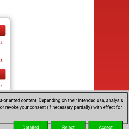
tz
es
tz
t-oriented content. Depending on their intended use, analysis
r revoke your consent (if necessary partially) with effect for
es
Detailed
Reject
Accept