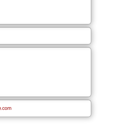
e.com