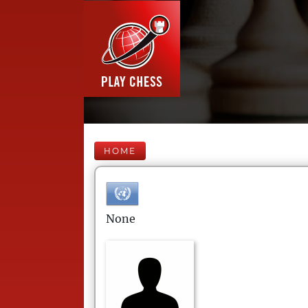
HOME
None