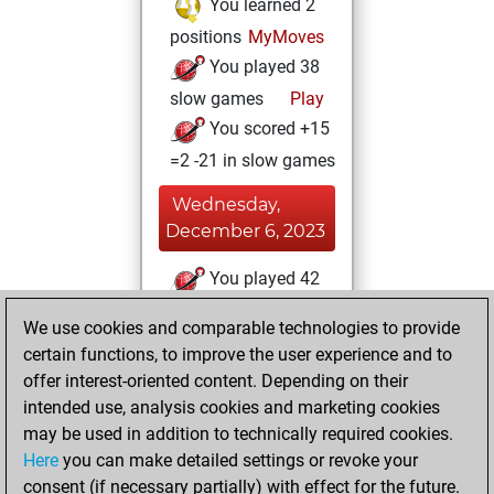
You learned 2
positions
MyMoves
You played 38
slow games
Play
You scored +15
=2 -21 in slow games
Wednesday,
December 6, 2023
You played 42
blitz games
Play
We use cookies and comparable technologies to provide
You scored +11
certain functions, to improve the user experience and to
=2 -29 in blitz
offer interest-oriented content. Depending on their
intended use, analysis cookies and marketing cookies
Tuesday,
may be used in addition to technically required cookies.
December 5, 2023
Here
you can make detailed settings or revoke your
consent (if necessary partially) with effect for the future.
You played 7