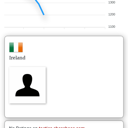
1300
1200
1100
Ireland