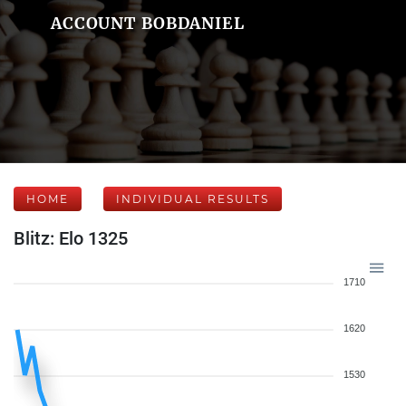
ACCOUNT BOBDANIEL
HOME
INDIVIDUAL RESULTS
Blitz: Elo 1325
1710
1620
1530