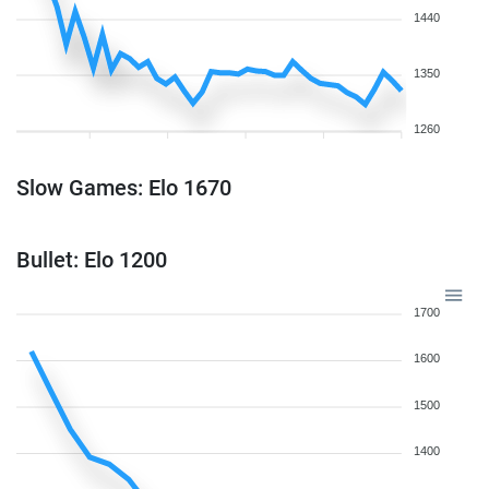
1440
1350
1260
Slow Games: Elo 1670
Bullet: Elo 1200
1700
1600
1500
1400