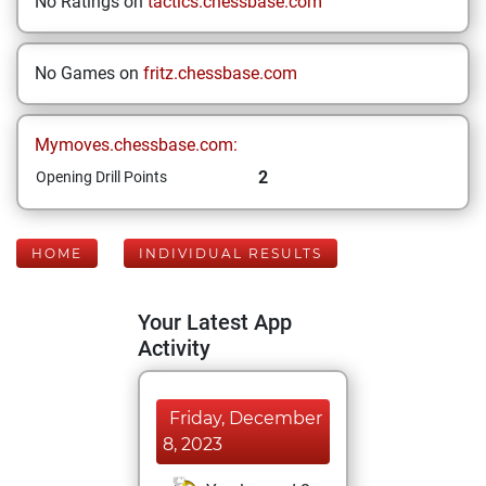
No Ratings on
tactics.chessbase.com
No Games on
fritz.chessbase.com
Mymoves.chessbase.com:
2
Opening Drill Points
HOME
INDIVIDUAL RESULTS
Your Latest App
Activity
Friday, December
8, 2023