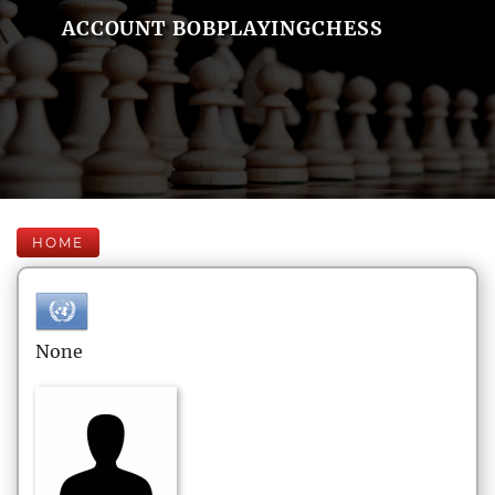
ACCOUNT BOBPLAYINGCHESS
HOME
None