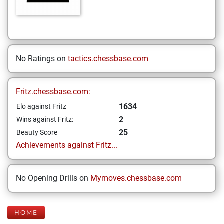
No Ratings on
tactics.chessbase.com
Fritz.chessbase.com:
1634
Elo against Fritz
2
Wins against Fritz:
25
Beauty Score
Achievements against Fritz...
No Opening Drills on
Mymoves.chessbase.com
HOME