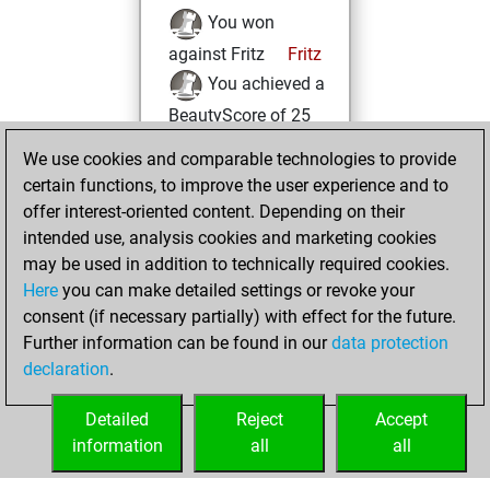
You won
against Fritz
Fritz
You achieved a
BeautyScore of 25
You achieved a
We use cookies and comparable technologies to provide
new Elo of 1634
certain functions, to improve the user experience and to
offer interest-oriented content. Depending on their
Tuesday, August
intended use, analysis cookies and marketing cookies
17, 2021
may be used in addition to technically required cookies.
Here
you can make detailed settings or revoke your
You created
consent (if necessary partially) with effect for the future.
your Fritz account
Further information can be found in our
data protection
Fritz
You
declaration
.
created your Studies
account
Studies
Detailed
Reject
Accept
information
all
all