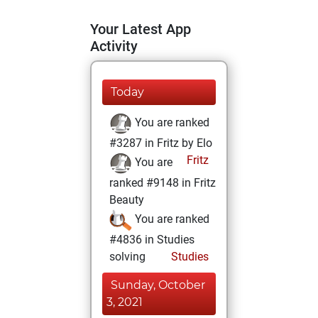
Your Latest App
Activity
Today
You are ranked
#3287 in Fritz by Elo
Fritz
You are
ranked #9148 in Fritz
Beauty
You are ranked
#4836 in Studies
solving
Studies
Sunday, October
3, 2021