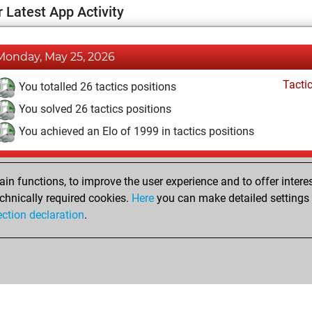
 Latest App Activity
Monday, May 25, 2026
Tacti
You totalled 26 tactics positions
You solved 26 tactics positions
You achieved an Elo of 1999 in tactics positions
Tuesday, January 18, 2022
n functions, to improve the user experience and to offer interes
Pl
You played 6 blitz games
chnically required cookies.
Here
you can make detailed settings o
ection declaration
.
You scored +4 =0 -2 in blitz