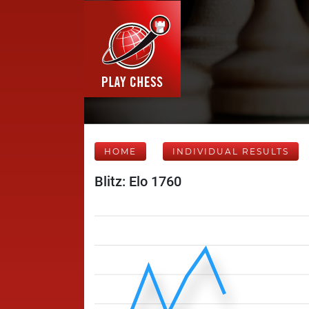
HOME
INDIVIDUAL RESULTS
Blitz: Elo 1760