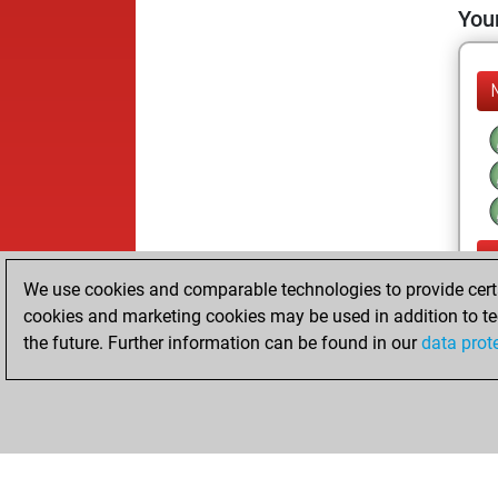
Your
We use cookies and comparable technologies to provide certai
cookies and marketing cookies may be used in addition to te
the future. Further information can be found in our
data prot