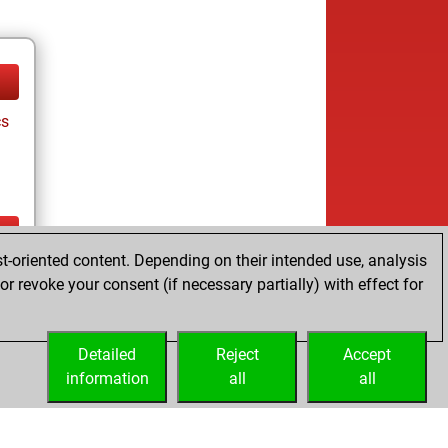
cs
t-oriented content. Depending on their intended use, analysis
ay
r revoke your consent (if necessary partially) with effect for
Detailed
Reject
Accept
information
all
all