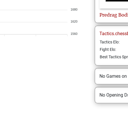
1680
Predrag
Bod
1620
Tactics.chess
1560
Tactics Elo:
Fight Elo:
Best Tactics Spr
No Games on
No Opening Dr