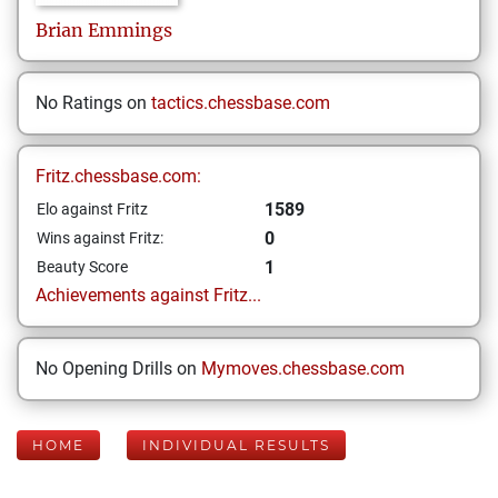
Brian
Emmings
No Ratings on
tactics.chessbase.com
Fritz.chessbase.com:
1589
Elo against Fritz
0
Wins against Fritz:
1
Beauty Score
Achievements against Fritz...
No Opening Drills on
Mymoves.chessbase.com
HOME
INDIVIDUAL RESULTS