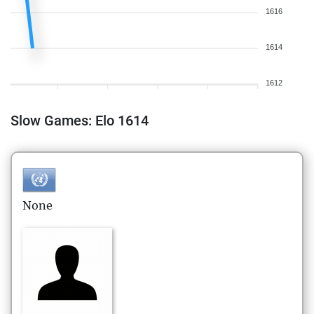
1616
1614
1612
Slow Games: Elo 1614
None