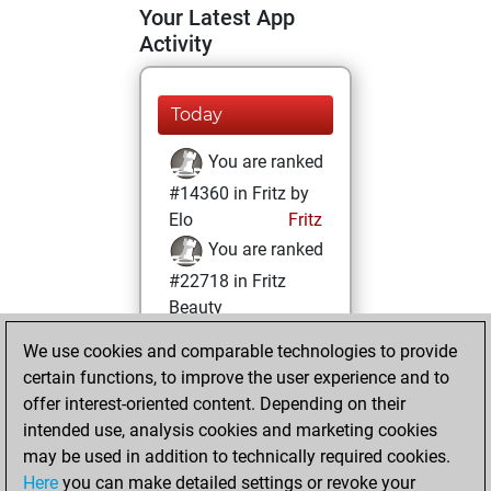
Your Latest App
Activity
Today
You are ranked
#14360 in Fritz by
Elo
Fritz
You are ranked
#22718 in Fritz
Beauty
We use cookies and comparable technologies to provide
Thursday,
certain functions, to improve the user experience and to
February 1, 2024
offer interest-oriented content. Depending on their
You achieved a
intended use, analysis cookies and marketing cookies
may be used in addition to technically required cookies.
BeautyScore of 1
Here
you can make detailed settings or revoke your
Fritz
You