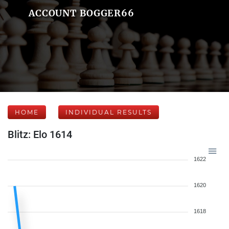
ACCOUNT BOGGER66
HOME
INDIVIDUAL RESULTS
Blitz: Elo 1614
1622
1620
1618