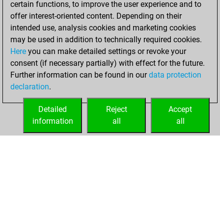
certain functions, to improve the user experience and to
Fritz
You
offer interest-oriented content. Depending on their
achieved a new Elo
intended use, analysis cookies and marketing cookies
of 1558
may be used in addition to technically required cookies.
Here
you can make detailed settings or revoke your
Tuesday,
consent (if necessary partially) with effect for the future.
December 8, 2020
Further information can be found in our
data protection
declaration
.
You created
your Fritz account
Detailed
Reject
Accept
Fritz
information
all
all