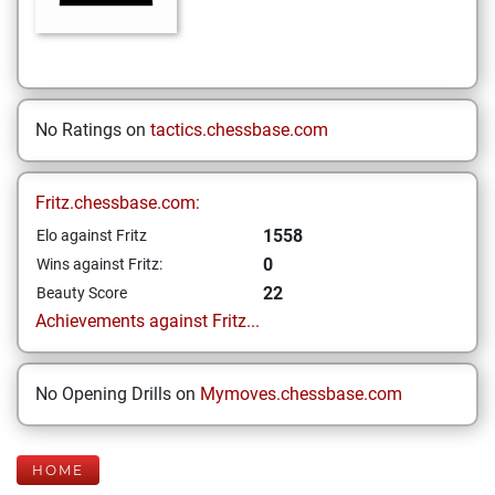
No Ratings on
tactics.chessbase.com
Fritz.chessbase.com:
1558
Elo against Fritz
0
Wins against Fritz:
22
Beauty Score
Achievements against Fritz...
No Opening Drills on
Mymoves.chessbase.com
HOME