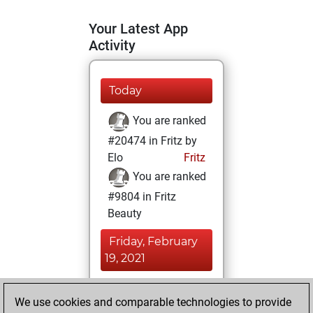
Your Latest App
Activity
Today
You are ranked
#20474 in Fritz by
Elo
Fritz
You are ranked
#9804 in Fritz
Beauty
Friday, February
19, 2021
You achieved a
We use cookies and comparable technologies to provide
BeautyScore of 22