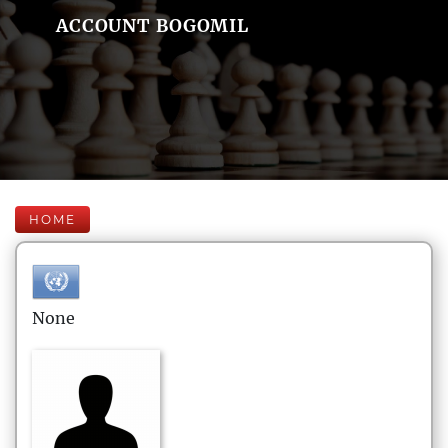
ACCOUNT BOGOMIL
HOME
None