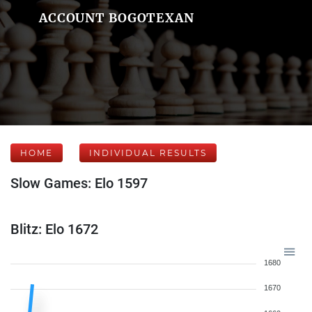
ACCOUNT BOGOTEXAN
HOME
INDIVIDUAL RESULTS
Slow Games: Elo 1597
Blitz: Elo 1672
1680
1670