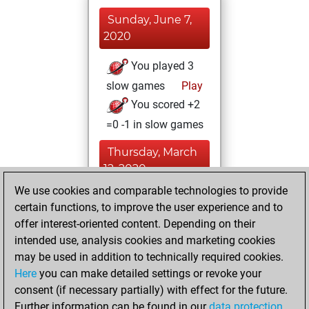
Sunday, June 7,
2020
You played 3
slow games
Play
You scored +2
=0 -1 in slow games
Thursday, March
12, 2020
We use cookies and comparable technologies to provide
You learned 8
certain functions, to improve the user experience and to
positions
MyMoves
offer interest-oriented content. Depending on their
intended use, analysis cookies and marketing cookies
Saturday, July 27,
may be used in addition to technically required cookies.
2019
Here
you can make detailed settings or revoke your
consent (if necessary partially) with effect for the future.
You played 1
Further information can be found in our
data protection