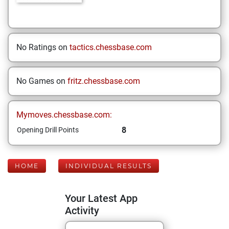
No Ratings on
tactics.chessbase.com
No Games on
fritz.chessbase.com
Mymoves.chessbase.com:
8
Opening Drill Points
HOME
INDIVIDUAL RESULTS
Your Latest App
Activity