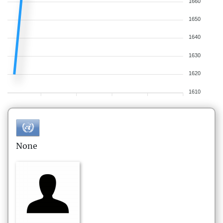
1660
1650
1640
1630
1620
1610
None