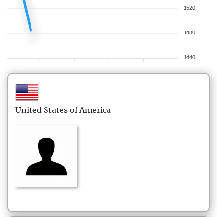
1520
1480
1440
United States of America