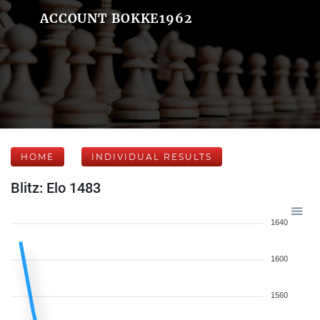
ACCOUNT BOKKE1962
HOME
INDIVIDUAL RESULTS
Blitz: Elo 1483
1640
1600
1560