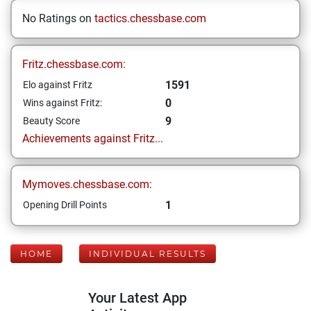
No Ratings on
tactics.chessbase.com
Fritz.chessbase.com:
1591
Elo against Fritz
0
Wins against Fritz:
9
Beauty Score
Achievements against Fritz...
Mymoves.chessbase.com:
1
Opening Drill Points
HOME
INDIVIDUAL RESULTS
Your Latest App