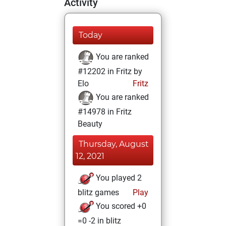
Activity
Today
You are ranked
#12202 in Fritz by
Elo
Fritz
You are ranked
#14978 in Fritz
Beauty
Thursday, August
12, 2021
You played 2
blitz games
Play
You scored +0
=0 -2 in blitz