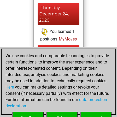
Thursday,
December 24,
2020
You learned 1
positions
MyMoves
Sunday,
We use cookies and comparable technologies to provide
November 29,
certain functions, to improve the user experience and to
2020
offer interest-oriented content. Depending on their
You achieved a
intended use, analysis cookies and marketing cookies
may be used in addition to technically required cookies.
BeautyScore of 9
Here
you can make detailed settings or revoke your
Fritz
You
consent (if necessary partially) with effect for the future.
achieved a new Elo
Further information can be found in our
data protection
of 1591
declaration
.
You created
your Fritz account