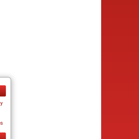
ay
es