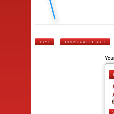
HOME
INDIVIDUAL RESULTS
Your