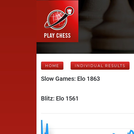
HOME
INDIVIDUAL RESULTS
Slow Games: Elo 1863
Blitz: Elo 1561