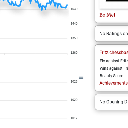
1530
Bo
Mel
1440
No Ratings o
1350
Fritz.chessba
1260
Elo against Frit
Wins against Fri
Beauty Score
1023
Achievements a
1020
No Opening Dr
1017