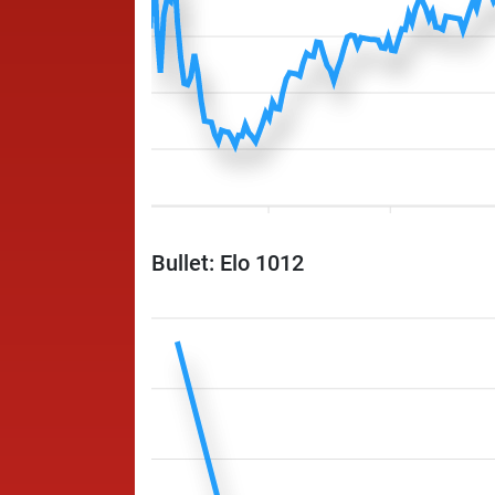
Bullet: Elo 1012