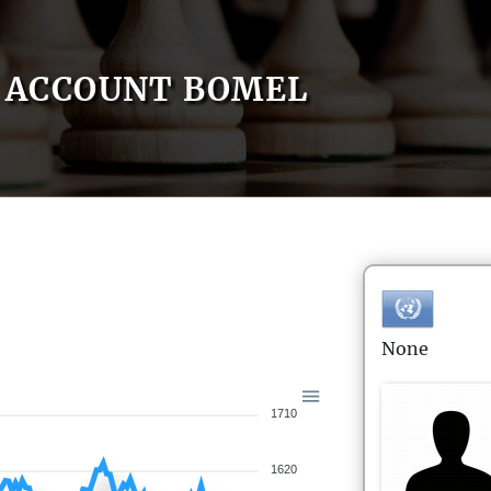
ACCOUNT BOMEL
None
1710
1620