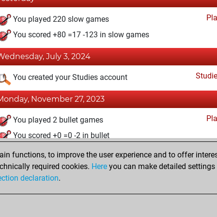
Pl
You played 220 slow games
You scored +80 =17 -123 in slow games
Wednesday, July 3, 2024
Studi
You created your Studies account
Monday, November 27, 2023
Pl
You played 2 bullet games
You scored +0 =0 -2 in bullet
n functions, to improve the user experience and to offer interes
Tuesday, March 1, 2022
chnically required cookies.
Here
you can make detailed settings o
Fri
ection declaration
.
You created your Fritz account