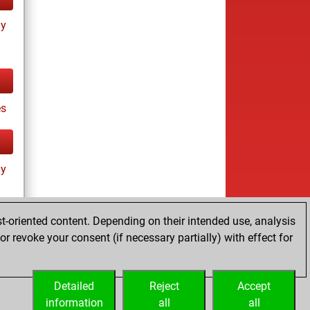
ay
es
ay
t-oriented content. Depending on their intended use, analysis
r revoke your consent (if necessary partially) with effect for
tz
Detailed
Reject
Accept
information
all
all