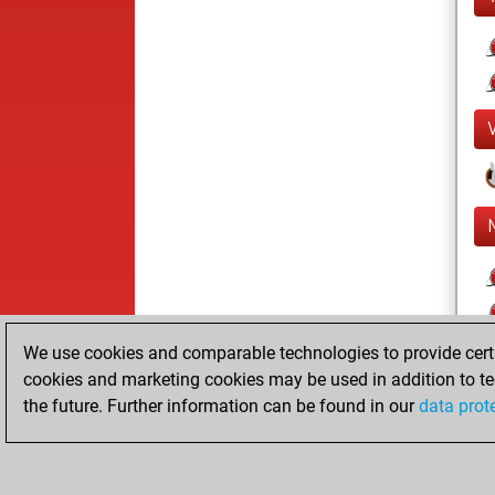
We use cookies and comparable technologies to provide certai
cookies and marketing cookies may be used in addition to te
the future. Further information can be found in our
data prot