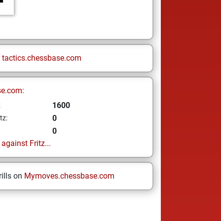
n
tactics.chessbase.com
se.com:
1600
z
0
tz:
0
gainst Fritz...
ills on
Mymoves.chessbase.com