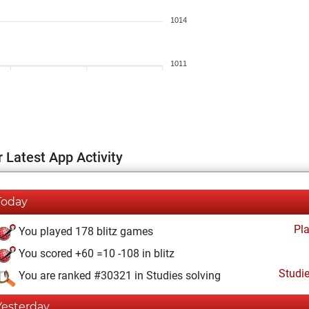
1014
1011
 Latest App Activity
Today
Pl
You played 178 blitz games
You scored +60 =10 -108 in blitz
Studi
You are ranked #30321 in Studies solving
Yesterday