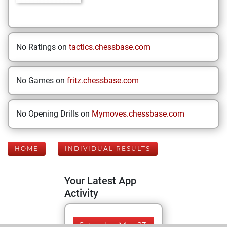
No Ratings on
tactics.chessbase.com
No Games on
fritz.chessbase.com
No Opening Drills on
Mymoves.chessbase.com
HOME
INDIVIDUAL RESULTS
Your Latest App
Activity
Saturday, May 23,