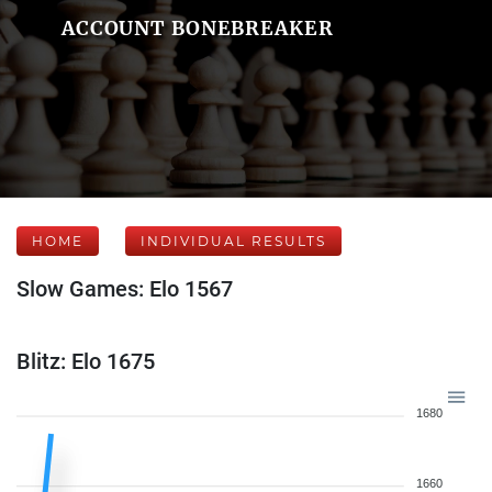
ACCOUNT BONEBREAKER
HOME
INDIVIDUAL RESULTS
Slow Games: Elo 1567
Blitz: Elo 1675
1680
1660