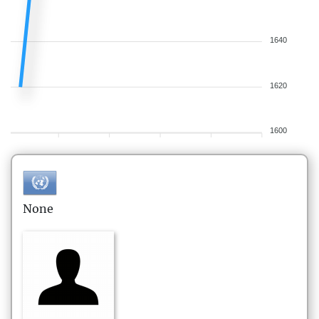
1640
1620
1600
None