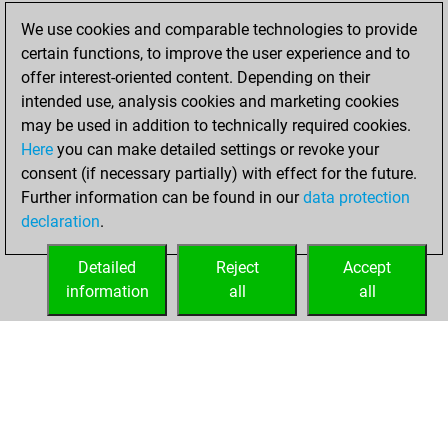
2026
We use cookies and comparable technologies to provide
certain functions, to improve the user experience and to
You played 1
offer interest-oriented content. Depending on their
blitz games
Play
intended use, analysis cookies and marketing cookies
You scored +1
may be used in addition to technically required cookies.
Here
you can make detailed settings or revoke your
=0 -0 in blitz
consent (if necessary partially) with effect for the future.
You played 5
Further information can be found in our
data protection
slow games
declaration
.
You scored +2
=0 -3 in slow games
Detailed
Reject
Accept
information
all
all