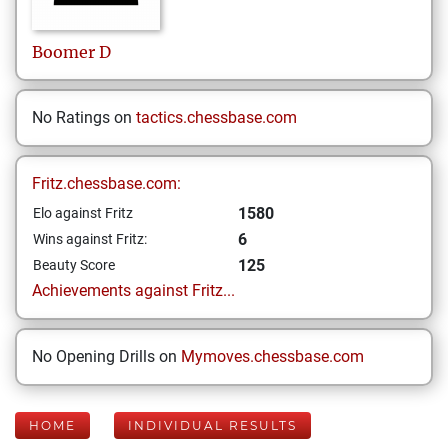
Boomer
D
No Ratings on
tactics.chessbase.com
Fritz.chessbase.com:
1580
Elo against Fritz
6
Wins against Fritz:
125
Beauty Score
Achievements against Fritz...
No Opening Drills on
Mymoves.chessbase.com
HOME
INDIVIDUAL RESULTS