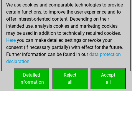
We use cookies and comparable technologies to provide
You achieved a
certain functions, to improve the user experience and to
BeautyScore of 125
offer interest-oriented content. Depending on their
You achieved a
intended use, analysis cookies and marketing cookies
new Elo of 1580
may be used in addition to technically required cookies.
Here
you can make detailed settings or revoke your
Wednesday,
consent (if necessary partially) with effect for the future.
January 20, 2021
Further information can be found in our
data protection
declaration
.
You created
your Fritz account
Detailed
Reject
Accept
Fritz
information
all
all