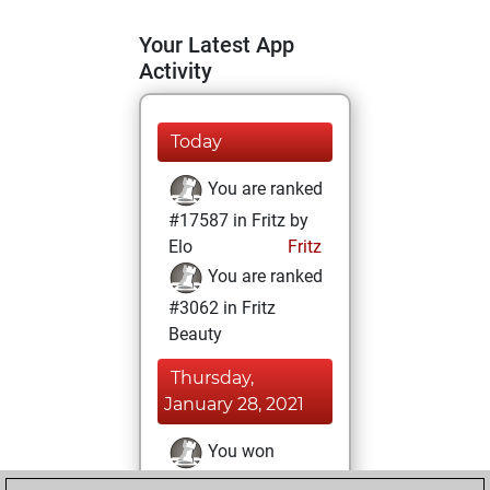
Your Latest App
Activity
Today
You are ranked
#17587 in Fritz by
Elo
Fritz
You are ranked
#3062 in Fritz
Beauty
Thursday,
January 28, 2021
You won
against Fritz
Fritz