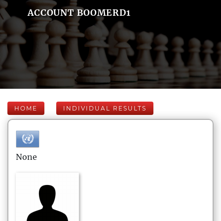
ACCOUNT BOOMERD1
HOME
INDIVIDUAL RESULTS
None