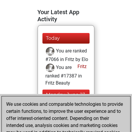
Your Latest App
Activity
Today
You are ranked
#7066 in Fritz by Elo
Fritz
You are
ranked #17387 in
Fritz Beauty
Monday, June 23,
2025
We use cookies and comparable technologies to provide
certain functions, to improve the user experience and to
You won
offer interest-oriented content. Depending on their
against Fritz
Fritz
intended use, analysis cookies and marketing cookies
You achieved a