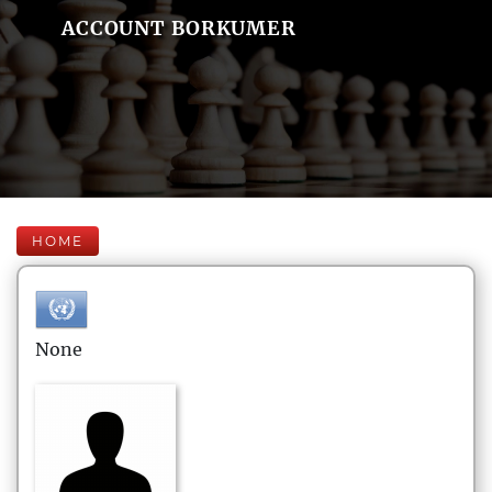
ACCOUNT BORKUMER
HOME
None