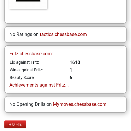
No Ratings on
tactics.chessbase.com
Fritz.chessbase.com:
1610
Elo against Fritz
1
Wins against Fritz:
6
Beauty Score
Achievements against Fritz...
No Opening Drills on
Mymoves.chessbase.com
HOME