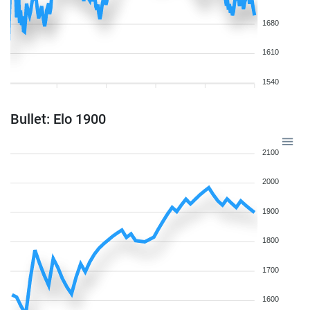
1680
1610
1540
Bullet: Elo 1900
2100
2000
1900
1800
1700
1600