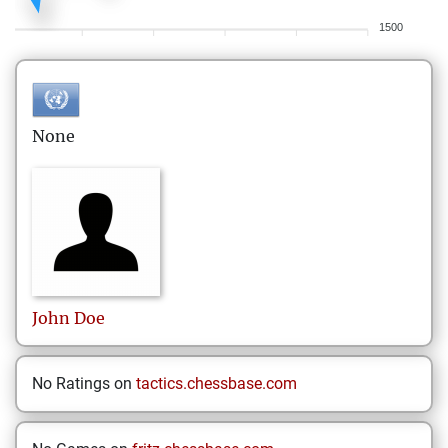
1500
None
John
Doe
No Ratings on
tactics.chessbase.com