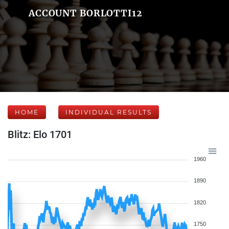
ACCOUNT BORLOTTI12
HOME
INDIVIDUAL RESULTS
Blitz: Elo 1701
1960
1890
1820
1750