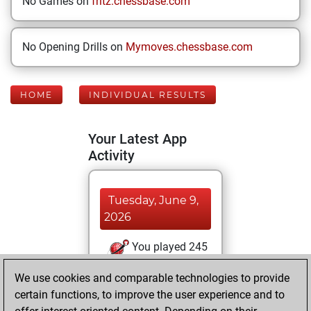
No Games on
fritz.chessbase.com
No Opening Drills on
Mymoves.chessbase.com
HOME
INDIVIDUAL RESULTS
Your Latest App
Activity
Tuesday, June 9,
2026
You played 245
blitz games
Play
We use cookies and comparable technologies to provide
You scored
certain functions, to improve the user experience and to
+124 =9 -112 in blitz