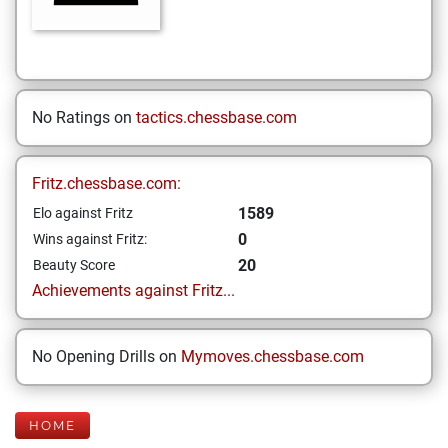
No Ratings on
tactics.chessbase.com
Fritz.chessbase.com:
1589
Elo against Fritz
0
Wins against Fritz:
20
Beauty Score
Achievements against Fritz...
No Opening Drills on
Mymoves.chessbase.com
HOME