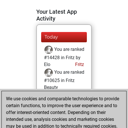
Your Latest App
Activity
Today
You are ranked
#14428 in Fritz by
Elo
Fritz
You are ranked
#10625 in Fritz
Beauty
We use cookies and comparable technologies to provide
Thursday,
certain functions, to improve the user experience and to
October 24, 2024
offer interest-oriented content. Depending on their
You achieved a
intended use, analysis cookies and marketing cookies
may be used in addition to technically required cookies.
BeautyScore of 20