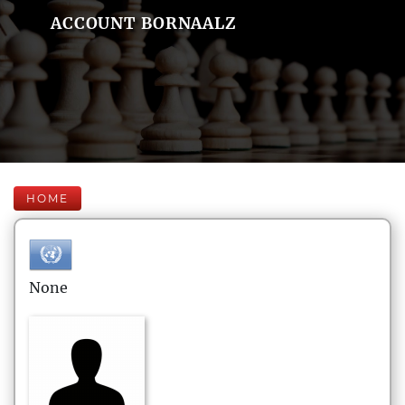
ACCOUNT BORNAALZ
HOME
None