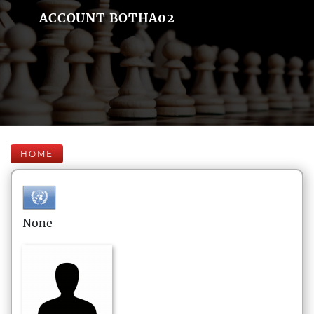
ACCOUNT BOTHA02
HOME
None