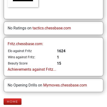
No Ratings on
tactics.chessbase.com
Fritz.chessbase.com:
1624
Elo against Fritz
1
Wins against Fritz:
15
Beauty Score
Achievements against Fritz...
No Opening Drills on
Mymoves.chessbase.com
HOME