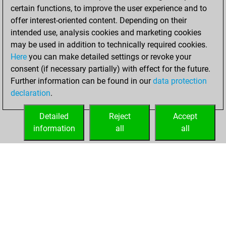
certain functions, to improve the user experience and to
BeautyScore of 15
offer interest-oriented content. Depending on their
You achieved a
intended use, analysis cookies and marketing cookies
new Elo of 1624
may be used in addition to technically required cookies.
Here
you can make detailed settings or revoke your
Friday, June 4,
consent (if necessary partially) with effect for the future.
2021
Further information can be found in our
data protection
declaration
.
You created
your Fritz account
Detailed
Reject
Accept
Fritz
information
all
all