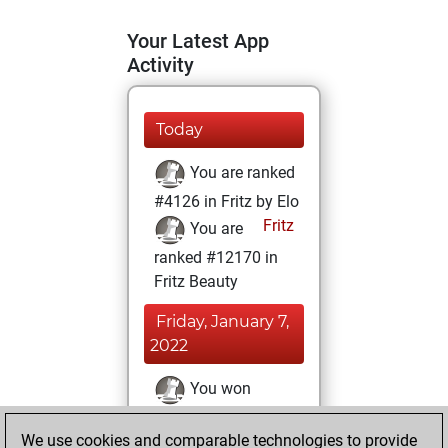
Your Latest App
Activity
Today
You are ranked
#4126 in Fritz by Elo
Fritz
You are
ranked #12170 in
Fritz Beauty
Friday, January 7,
2022
You won
against Fritz
Fritz
We use cookies and comparable technologies to provide
You achieved a