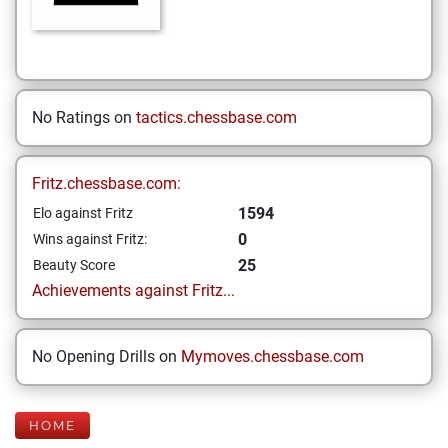
No Ratings on
tactics.chessbase.com
Fritz.chessbase.com:
1594
Elo against Fritz
0
Wins against Fritz:
25
Beauty Score
Achievements against Fritz...
No Opening Drills on
Mymoves.chessbase.com
HOME