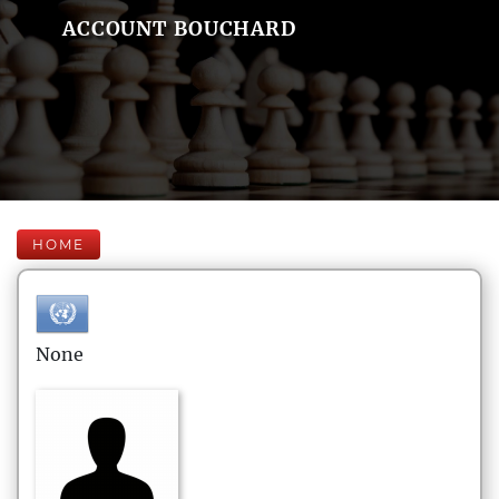
ACCOUNT BOUCHARD
HOME
None