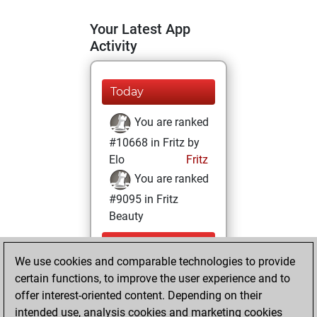
Your Latest App
Activity
Today
You are ranked
#10668 in Fritz by
Elo
Fritz
You are ranked
#9095 in Fritz
Beauty
Thursday,
We use cookies and comparable technologies to provide
December 17,
certain functions, to improve the user experience and to
2020
offer interest-oriented content. Depending on their
You achieved a
intended use, analysis cookies and marketing cookies