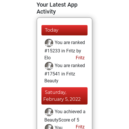
Your Latest App
Activity
Today
You are ranked
#15233 in Fritz by
Elo
Fritz
You are ranked
#17541 in Fritz
Beauty
Saturday,
February 5, 2022
You achieved a
BeautyScore of 5
Fritz
You