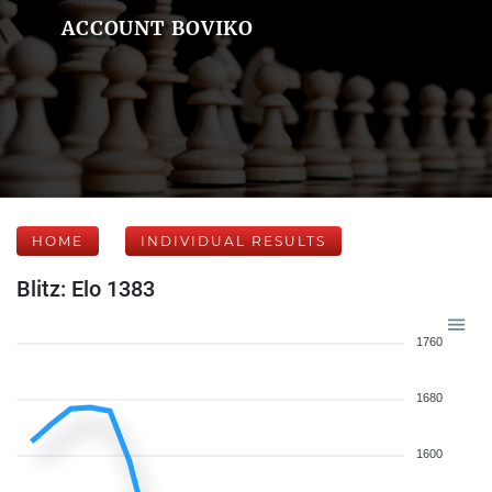
ACCOUNT BOVIKO
HOME
INDIVIDUAL RESULTS
Blitz: Elo 1383
1760
1680
1600