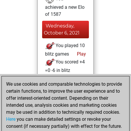
achieved a new Elo
of 1587
Wednesday,
October 6, 2021
You played 10
blitz games
Play
You scored +4
=0 -6 in blitz
You played 2
We use cookies and comparable technologies to provide
slow games
certain functions, to improve the user experience and to
You scored +0
offer interest-oriented content. Depending on their
=1 -1 in slow games
intended use, analysis cookies and marketing cookies
may be used in addition to technically required cookies.
Wednesday,
Here
you can make detailed settings or revoke your
December 30,
consent (if necessary partially) with effect for the future.
2020