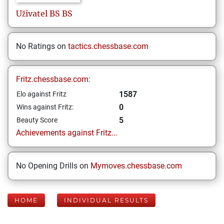
Uživatel
BS BS
No Ratings on
tactics.chessbase.com
Fritz.chessbase.com:
1587
Elo against Fritz
0
Wins against Fritz:
5
Beauty Score
Achievements against Fritz...
No Opening Drills on
Mymoves.chessbase.com
HOME
INDIVIDUAL RESULTS