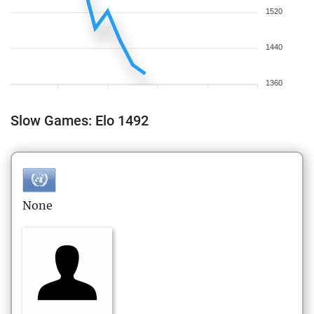
1520
1440
1360
Slow Games: Elo 1492
None