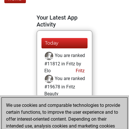
Your Latest App
Activity
Today
You are ranked
#11812 in Fritz by
Elo
Fritz
You are ranked
#19678 in Fritz
Beauty
We use cookies and comparable technologies to provide
Friday, October
certain functions, to improve the user experience and to
29, 2021
offer interest-oriented content. Depending on their
You achieved a
intended use, analysis cookies and marketing cookies