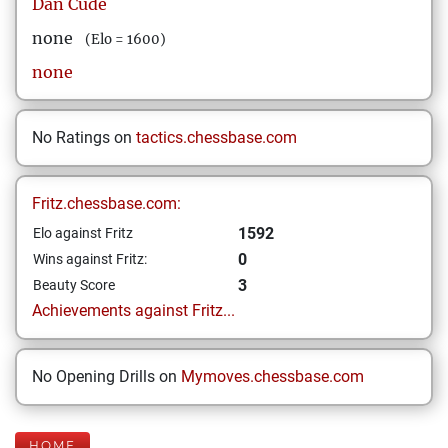
Dan
Cude
none
(Elo = 1600)
none
No Ratings on
tactics.chessbase.com
Fritz.chessbase.com:
1592
Elo against Fritz
0
Wins against Fritz:
3
Beauty Score
Achievements against Fritz...
No Opening Drills on
Mymoves.chessbase.com
HOME