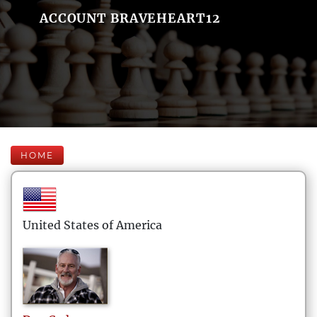
ACCOUNT BRAVEHEART12
HOME
United States of America