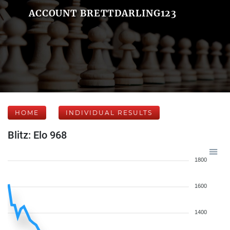
ACCOUNT BRETTDARLING123
HOME
INDIVIDUAL RESULTS
Blitz: Elo 968
1800
1600
1400