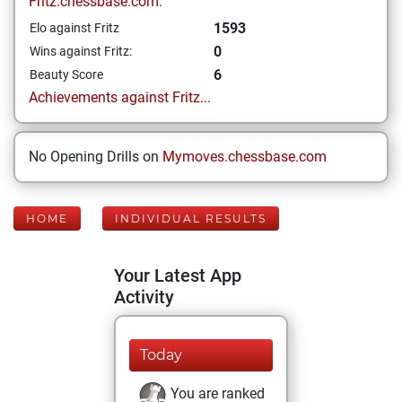
Fritz.chessbase.com:
1593
Elo against Fritz
0
Wins against Fritz:
6
Beauty Score
Achievements against Fritz...
No Opening Drills on
Mymoves.chessbase.com
HOME
INDIVIDUAL RESULTS
Your Latest App
Activity
Today
You are ranked