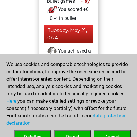
bullet games
Play
You scored +0
=0 -4 in bullet
Tuesday, May 21,
2024
You achieved a
BeautyScore of 6
We use cookies and comparable technologies to provide
Fritz
You
certain functions, to improve the user experience and to
achieved a new Elo
offer interest-oriented content. Depending on their
of 1593
intended use, analysis cookies and marketing cookies
may be used in addition to technically required cookies.
Tuesday,
Here
you can make detailed settings or revoke your
November 28,
consent (if necessary partially) with effect for the future.
2023
Further information can be found in our
data protection
declaration
.
You created
your Fritz account