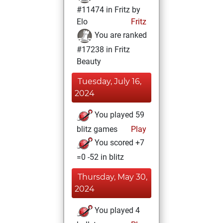
#11474 in Fritz by
Elo
Fritz
You are ranked
#17238 in Fritz
Beauty
Tuesday, July 16,
2024
You played 59
blitz games
Play
You scored +7
=0 -52 in blitz
Thursday, May 30,
2024
You played 4