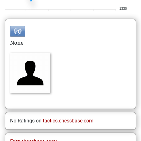
1330
None
No Ratings on
tactics.chessbase.com