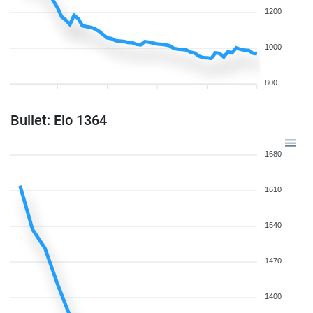
1200
1000
800
Bullet: Elo 1364
1680
1610
1540
1470
1400