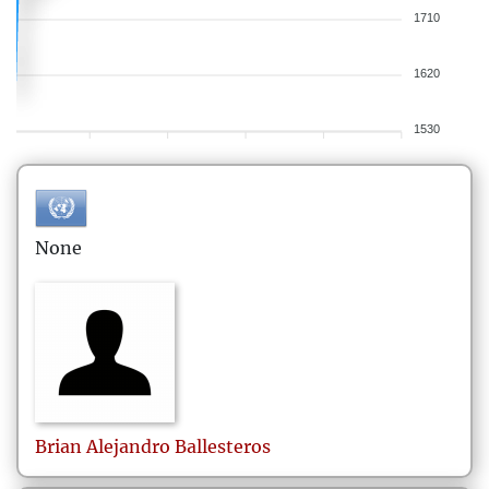
1710
1620
1530
None
Brian Alejandro
Ballesteros