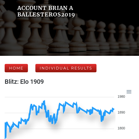
ACCOUNT BRIAN A
BALLESTEROS2019
HOME
INDIVIDUAL RESULTS
Blitz: Elo 1909
1980
1890
1800