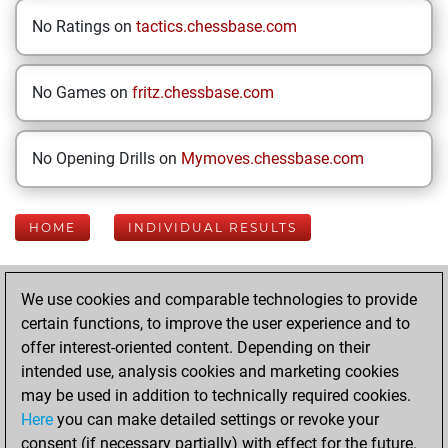
No Ratings on
tactics.chessbase.com
No Games on
fritz.chessbase.com
No Opening Drills on
Mymoves.chessbase.com
HOME
INDIVIDUAL RESULTS
Your Latest App
We use cookies and comparable technologies to provide
Activity
certain functions, to improve the user experience and to
offer interest-oriented content. Depending on their
intended use, analysis cookies and marketing cookies
Thursday,
may be used in addition to technically required cookies.
February 12, 2026
Here
you can make detailed settings or revoke your
consent (if necessary partially) with effect for the future.
You played 386