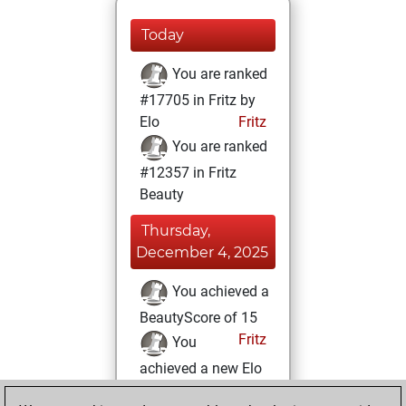
Today
You are ranked
#17705 in Fritz by
Elo
Fritz
You are ranked
#12357 in Fritz
Beauty
Thursday,
December 4, 2025
You achieved a
BeautyScore of 15
Fritz
You
achieved a new Elo
of 1580