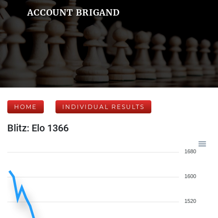
ACCOUNT BRIGAND
HOME
INDIVIDUAL RESULTS
Blitz: Elo 1366
1680
1600
1520