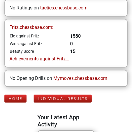
No Ratings on
tactics.chessbase.com
Fritz.chessbase.com:
1580
Elo against Fritz
0
Wins against Fritz:
15
Beauty Score
Achievements against Fritz...
No Opening Drills on
Mymoves.chessbase.com
HOME
INDIVIDUAL RESULTS
Your Latest App
Activity