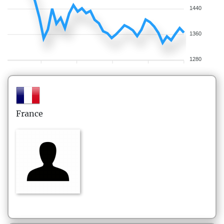
1440
1360
1280
France