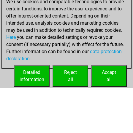
We use cookies and comparable technologies to provide
You played 41
certain functions, to improve the user experience and to
blitz games
Play
offer interest-oriented content. Depending on their
You scored +15
intended use, analysis cookies and marketing cookies
=3 -23 in blitz
may be used in addition to technically required cookies.
Here
you can make detailed settings or revoke your
Wednesday, April
consent (if necessary partially) with effect for the future.
24, 2024
Further information can be found in our
data protection
declaration
.
You created
your Fritz account
Detailed
Reject
Accept
Fritz
information
all
all