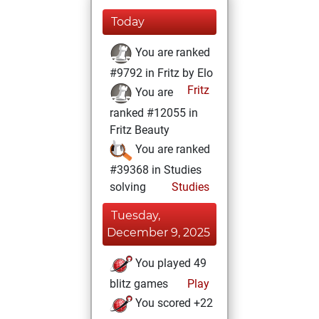
Today
You are ranked
#9792 in Fritz by Elo
Fritz
You are
ranked #12055 in
Fritz Beauty
You are ranked
#39368 in Studies
solving
Studies
Tuesday,
December 9, 2025
You played 49
blitz games
Play
You scored +22