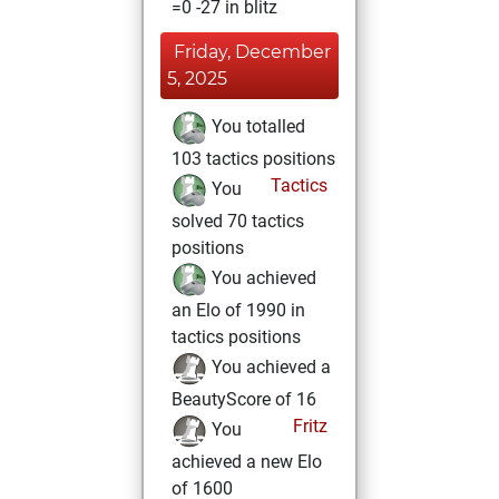
=0 -27 in blitz
Friday, December
5, 2025
You totalled
103 tactics positions
Tactics
You
solved 70 tactics
positions
You achieved
an Elo of 1990 in
tactics positions
You achieved a
BeautyScore of 16
Fritz
You
achieved a new Elo
of 1600