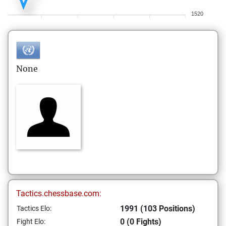
1520
None
Tactics.chessbase.com:
1991 (103 Positions)
Tactics Elo:
0 (0 Fights)
Fight Elo: