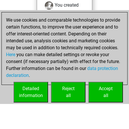
You created
your Fritz account
We use cookies and comparable technologies to provide
You played 9
certain functions, to improve the user experience and to
bullet games
Play
offer interest-oriented content. Depending on their
You scored +7
intended use, analysis cookies and marketing cookies
=0 -2 in bullet
may be used in addition to technically required cookies.
Here
you can make detailed settings or revoke your
Thursday,
consent (if necessary partially) with effect for the future.
December 4, 2025
Further information can be found in our
data protection
declaration
.
You created
your Studies account
Detailed
Reject
Accept
Studies
information
all
all