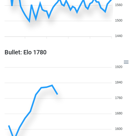
1560
1500
1440
Bullet: Elo 1780
1920
1840
1760
1680
1600