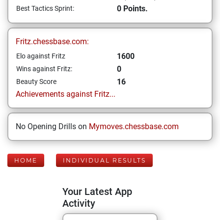
0 Points.
Best Tactics Sprint:
Fritz.chessbase.com:
1600
Elo against Fritz
0
Wins against Fritz:
16
Beauty Score
Achievements against Fritz...
No Opening Drills on
Mymoves.chessbase.com
HOME
INDIVIDUAL RESULTS
Your Latest App
Activity