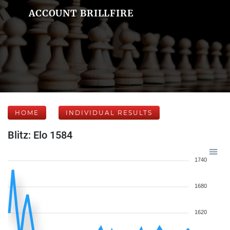
ACCOUNT BRILLFIRE
HOME
INDIVIDUAL RESULTS
Blitz: Elo 1584
1740
1680
1620