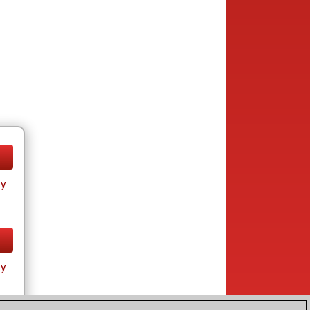
ay
ay