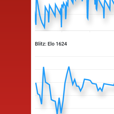
Blitz: Elo 1624