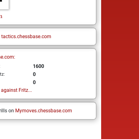
n
n
tactics.chessbase.com
se.com:
1600
z
0
tz:
0
gainst Fritz...
ills on
Mymoves.chessbase.com