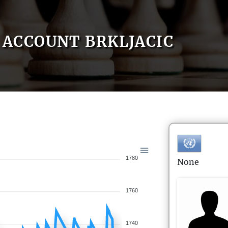
ACCOUNT BRKLJACIC
1780
None
1760
1740