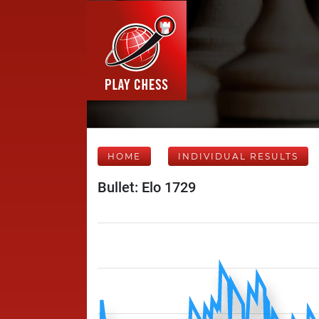
HOME
INDIVIDUAL RESULTS
Bullet: Elo 1729