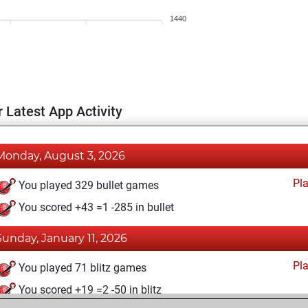
1440
 Latest App Activity
Monday, August 3, 2026
Pl
You played 329 bullet games
You scored +43 =1 -285 in bullet
Sunday, January 11, 2026
Pl
You played 71 blitz games
You scored +19 =2 -50 in blitz