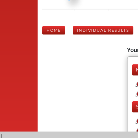
HOME
INDIVIDUAL RESULTS
Your