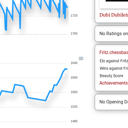
Dubi
Dubilei
1720
No Ratings o
1700
Fritz.chessba
Elo against Frit
1640
Wins against Fri
Beauty Score
1600
Achievements a
1560
No Opening Dr
1520
1480