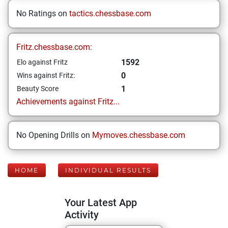
No Ratings on
tactics.chessbase.com
Fritz.chessbase.com:
1592
Elo against Fritz
0
Wins against Fritz:
1
Beauty Score
Achievements against Fritz...
No Opening Drills on
Mymoves.chessbase.com
HOME
INDIVIDUAL RESULTS
Your Latest App
Activity