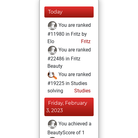
Today
You are ranked
#11980 in Fritz by
Elo
Fritz
You are ranked
#22486 in Fritz
Beauty
You are ranked
#19225 in Studies
solving
Studies
Friday, February
3, 2023
You achieved a
BeautyScore of 1