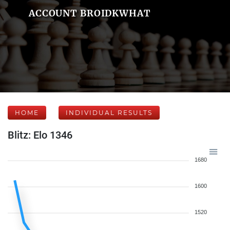
ACCOUNT BROIDKWHAT
HOME
INDIVIDUAL RESULTS
Blitz: Elo 1346
1680
1600
1520