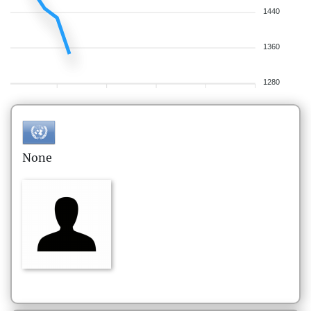
1440
1360
1280
None