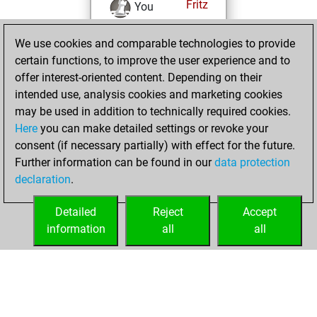
Fritz
You
achieved a new Elo
We use cookies and comparable technologies to provide
of 1592
certain functions, to improve the user experience and to
You created
offer interest-oriented content. Depending on their
your Fritz account
intended use, analysis cookies and marketing cookies
You played 4
may be used in addition to technically required cookies.
blitz games
Play
Here
you can make detailed settings or revoke your
You scored +0
consent (if necessary partially) with effect for the future.
Further information can be found in our
data protection
=0 -4 in blitz
declaration
.
You created
your Studies account
Detailed
Reject
Accept
Studies
information
all
all